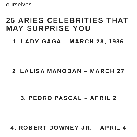
ourselves.
25 ARIES CELEBRITIES THAT
MAY SURPRISE YOU
1. LADY GAGA – MARCH 28, 1986
2. LALISA MANOBAN – MARCH 27
3. PEDRO PASCAL – APRIL 2
4. ROBERT DOWNEY JR. – APRIL 4