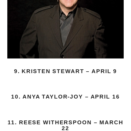
9. KRISTEN STEWART – APRIL 9
10. ANYA TAYLOR-JOY – APRIL 16
11. REESE WITHERSPOON – MARCH
22