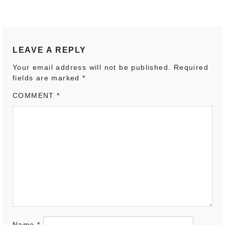
LEAVE A REPLY
Your email address will not be published.
Required
fields are marked
*
COMMENT
*
Name
*