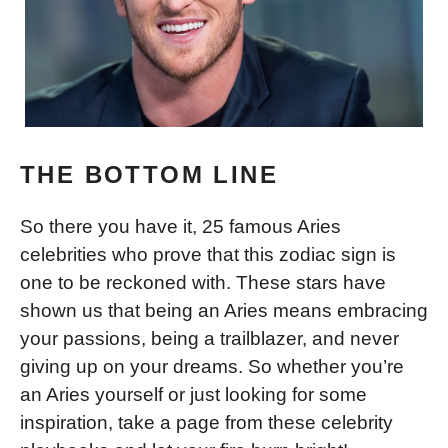
THE BOTTOM LINE
So there you have it, 25 famous Aries
celebrities who prove that this zodiac sign is
one to be reckoned with. These stars have
shown us that being an Aries means embracing
your passions, being a trailblazer, and never
giving up on your dreams. So whether you’re
an Aries yourself or just looking for some
inspiration, take a page from these celebrity