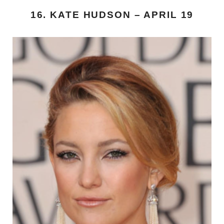
16. KATE HUDSON – APRIL 19