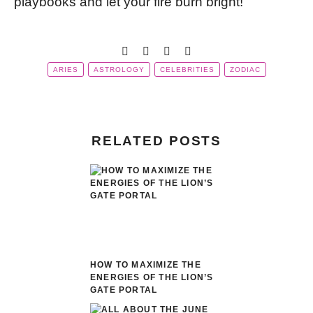
playbooks and let your fire burn bright!
ARIES
ASTROLOGY
CELEBRITIES
ZODIAC
RELATED POSTS
HOW TO MAXIMIZE THE
ENERGIES OF THE LION’S
GATE PORTAL