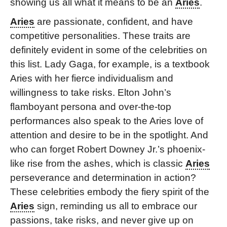
showing us all what it means to be an
Aries
.
Aries
are passionate, confident, and have
competitive personalities. These traits are
definitely evident in some of the celebrities on
this list. Lady Gaga, for example, is a textbook
Aries with her fierce individualism and
willingness to take risks. Elton John’s
flamboyant persona and over-the-top
performances also speak to the Aries love of
attention and desire to be in the spotlight. And
who can forget Robert Downey Jr.’s phoenix-
like rise from the ashes, which is classic
Aries
perseverance and determination in action?
These celebrities embody the fiery spirit of the
Aries
sign, reminding us all to embrace our
passions, take risks, and never give up on