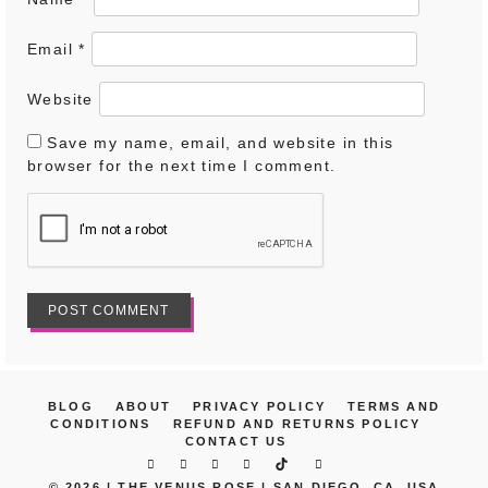
Email
*
Website
Save my name, email, and website in this
browser for the next time I comment.
BLOG
ABOUT
PRIVACY POLICY
TERMS AND
CONDITIONS
REFUND AND RETURNS POLICY
CONTACT US
© 2026 |
THE VENUS ROSE | SAN DIEGO, CA, USA