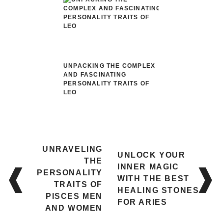
UNPACKING THE COMPLEX
AND FASCINATING
PERSONALITY TRAITS OF
LEO
Post
UNRAVELING
UNLOCK YOUR
navigation
THE
INNER MAGIC
PERSONALITY
WITH THE BEST
TRAITS OF
HEALING STONES
PISCES MEN
FOR ARIES
AND WOMEN