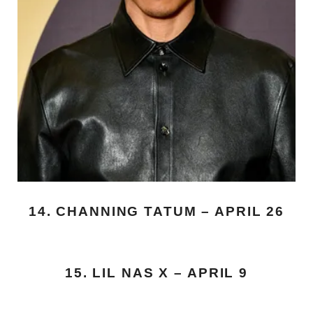
14. CHANNING TATUM – APRIL 26
15. LIL NAS X – APRIL 9