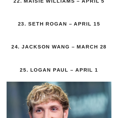
22. MAISIE WILLIAMS – APRIL 5
23. SETH ROGAN – APRIL 15
24. JACKSON WANG – MARCH 28
25. LOGAN PAUL – APRIL 1