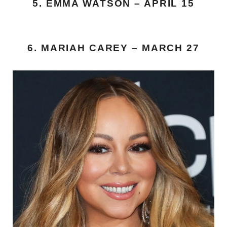
5. EMMA WATSON – APRIL 15
6. MARIAH CAREY – MARCH 27