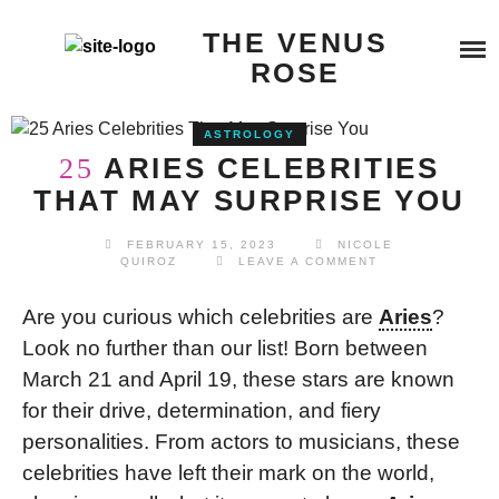
Skip
SERVICES
THE VENUS
to
content
ROSE
BEYOND QUANTUM HEALING
BOOK A SERVICE
ASTROLOGY
TESTIMONIALS
COSMIC REIKI HEALING
ARIES CELEBRITIES
25
THAT MAY SURPRISE YOU
BLOG
GALACTIC SOUL RESONANCE
FEBRUARY 15, 2023
NICOLE
QUIROZ
LEAVE A COMMENT
ABOUT ME
Are you curious which celebrities are
Aries
?
Look no further than our list! Born between
BUY ME A COFFEE
March 21 and April 19, these stars are known
for their drive, determination, and fiery
personalities. From actors to musicians, these
celebrities have left their mark on the world,