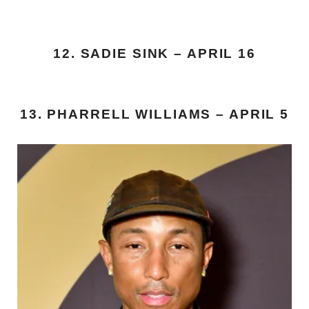
12. SADIE SINK – APRIL 16
13. PHARRELL WILLIAMS – APRIL 5