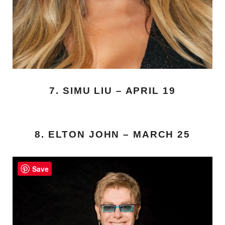
7. SIMU LIU – APRIL 19
8. ELTON JOHN – MARCH 25
Save