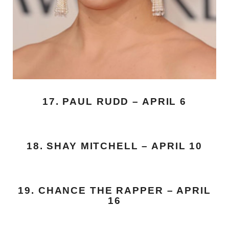
17. PAUL RUDD – APRIL 6
18. SHAY MITCHELL – APRIL 10
19. CHANCE THE RAPPER – APRIL
16