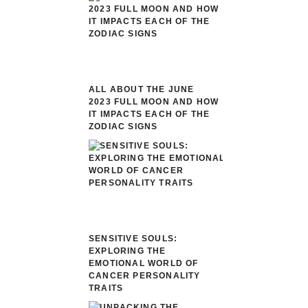
ALL ABOUT THE JUNE
2023 FULL MOON AND HOW
IT IMPACTS EACH OF THE
ZODIAC SIGNS
SENSITIVE SOULS:
EXPLORING THE
EMOTIONAL WORLD OF
CANCER PERSONALITY
TRAITS