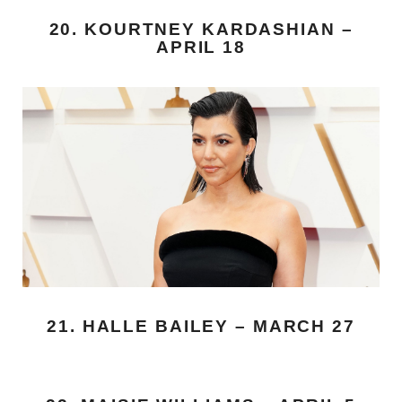
20. KOURTNEY KARDASHIAN –
APRIL 18
21. HALLE BAILEY – MARCH 27