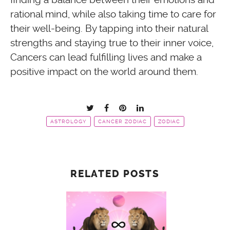
rational mind, while also taking time to care for
their well-being. By tapping into their natural
strengths and staying true to their inner voice,
Cancers can lead fulfilling lives and make a
positive impact on the world around them.
ASTROLOGY
CANCER ZODIAC
ZODIAC
RELATED POSTS