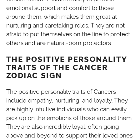
emotional support and comfort to those
around them, which makes them great at
nurturing and caretaking roles. They are not
afraid to put themselves on the line to protect
others and are natural-born protectors.
THE POSITIVE PERSONALITY
TRAITS OF THE CANCER
ZODIAC SIGN
The positive personality traits of Cancers
include empathy, nurturing, and loyalty. They
are highly intuitive individuals who can easily
pick up on the emotions of those around them.
They are also incredibly loyal, often going
above and beyond to support their loved ones