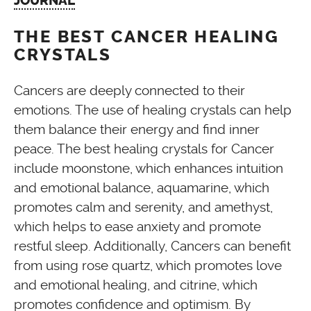
JOURNAL
THE BEST CANCER HEALING
CRYSTALS
Cancers are deeply connected to their
emotions. The use of healing crystals can help
them balance their energy and find inner
peace. The best healing crystals for Cancer
include moonstone, which enhances intuition
and emotional balance, aquamarine, which
promotes calm and serenity, and amethyst,
which helps to ease anxiety and promote
restful sleep. Additionally, Cancers can benefit
from using rose quartz, which promotes love
and emotional healing, and citrine, which
promotes confidence and optimism. By