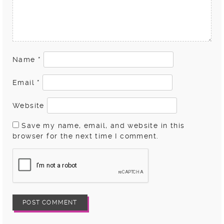
Name
*
Email
*
Website
Save my name, email, and website in this
browser for the next time I comment.