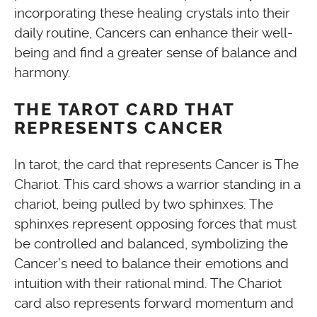
incorporating these healing crystals into their
daily routine, Cancers can enhance their well-
being and find a greater sense of balance and
harmony.
THE TAROT CARD THAT
REPRESENTS CANCER
In tarot, the card that represents Cancer is The
Chariot. This card shows a warrior standing in a
chariot, being pulled by two sphinxes. The
sphinxes represent opposing forces that must
be controlled and balanced, symbolizing the
Cancer’s need to balance their emotions and
intuition with their rational mind. The Chariot
card also represents forward momentum and