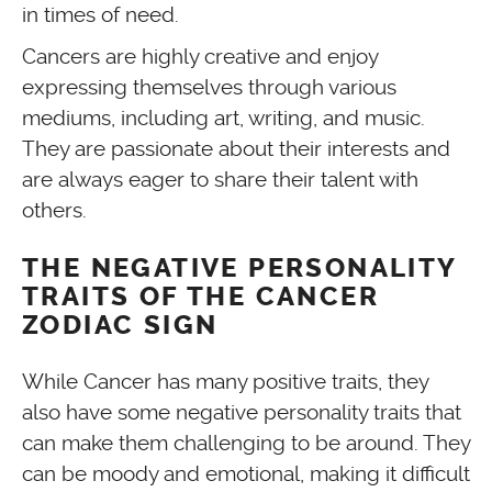
in times of need.
Cancers are highly creative and enjoy
expressing themselves through various
mediums, including art, writing, and music.
They are passionate about their interests and
are always eager to share their talent with
others.
THE NEGATIVE PERSONALITY
TRAITS OF THE CANCER
ZODIAC SIGN
While Cancer has many positive traits, they
also have some negative personality traits that
can make them challenging to be around. They
can be moody and emotional, making it difficult