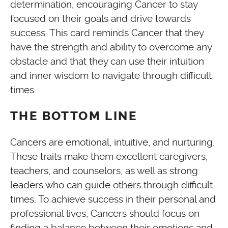
determination, encouraging Cancer to stay
focused on their goals and drive towards
success. This card reminds Cancer that they
have the strength and ability to overcome any
obstacle and that they can use their intuition
and inner wisdom to navigate through difficult
times.
THE BOTTOM LINE
Cancers are emotional, intuitive, and nurturing.
These traits make them excellent caregivers,
teachers, and counselors, as well as strong
leaders who can guide others through difficult
times. To achieve success in their personal and
professional lives, Cancers should focus on
finding a balance between their emotions and