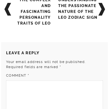
navigation
AND
THE PASSIONATE
FASCINATING
NATURE OF THE
PERSONALITY
LEO ZODIAC SIGN
TRAITS OF LEO
LEAVE A REPLY
Your email address will not be published.
Required fields are marked
*
COMMENT
*