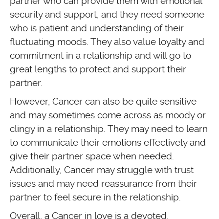
partner who can provide them with emotional
security and support, and they need someone
who is patient and understanding of their
fluctuating moods. They also value loyalty and
commitment in a relationship and will go to
great lengths to protect and support their
partner.
However, Cancer can also be quite sensitive
and may sometimes come across as moody or
clingy in a relationship. They may need to learn
to communicate their emotions effectively and
give their partner space when needed.
Additionally, Cancer may struggle with trust
issues and may need reassurance from their
partner to feel secure in the relationship.
Overall, a Cancer in love is a devoted,