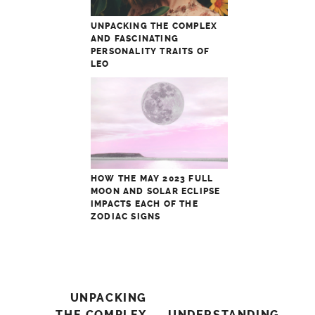
UNPACKING THE COMPLEX
AND FASCINATING
PERSONALITY TRAITS OF
LEO
HOW THE MAY 2023 FULL
MOON AND SOLAR ECLIPSE
IMPACTS EACH OF THE
ZODIAC SIGNS
Post
UNPACKING
THE COMPLEX
UNDERSTANDING