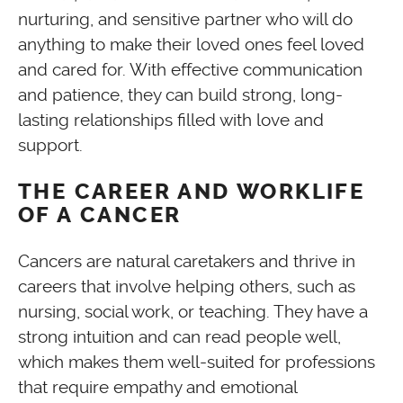
nurturing, and sensitive partner who will do
anything to make their loved ones feel loved
and cared for. With effective communication
and patience, they can build strong, long-
lasting relationships filled with love and
support.
THE CAREER AND WORKLIFE
OF A CANCER
Cancers are natural caretakers and thrive in
careers that involve helping others, such as
nursing, social work, or teaching. They have a
strong intuition and can read people well,
which makes them well-suited for professions
that require empathy and emotional