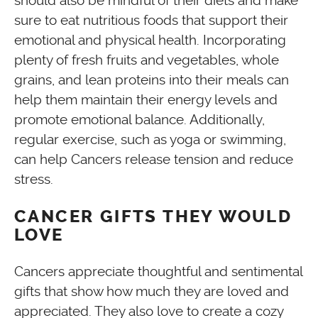
should also be mindful of their diets and make
sure to eat nutritious foods that support their
emotional and physical health. Incorporating
plenty of fresh fruits and vegetables, whole
grains, and lean proteins into their meals can
help them maintain their energy levels and
promote emotional balance. Additionally,
regular exercise, such as yoga or swimming,
can help Cancers release tension and reduce
stress.
CANCER GIFTS THEY WOULD
LOVE
Cancers appreciate thoughtful and sentimental
gifts that show how much they are loved and
appreciated. They also love to create a cozy