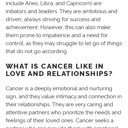
include Aries, Libra, and Capricorn) are
initiators and leaders. They are ambitious and
driven, always striving for success and
achievement. However, this can also make
them prone to impatience and a need for
control, as they may struggle to let go of things
that do not go according
WHAT IS CANCER LIKE IN
LOVE AND RELATIONSHIPS?
Cancer is a deeply emotional and nurturing
sign, and they value intimacy and connection in
their relationships. They are very caring and
attentive partners who prioritize the needs and
feelings of their loved ones. Cancer seeks a