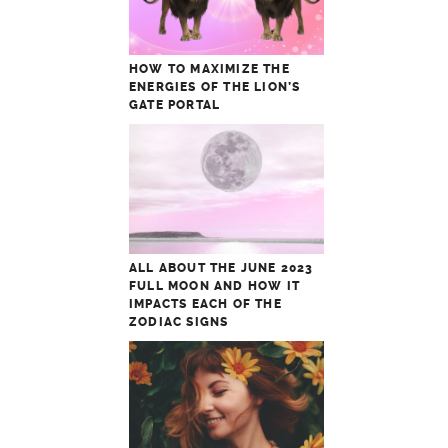
HOW TO MAXIMIZE THE
ENERGIES OF THE LION’S
GATE PORTAL
ALL ABOUT THE JUNE 2023
FULL MOON AND HOW IT
IMPACTS EACH OF THE
ZODIAC SIGNS