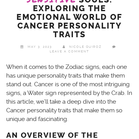
EXPLORING THE
EMOTIONAL WORLD OF
CANCER PERSONALITY
TRAITS
MAY 3, 2023
NICOLE QUIROZ
LEAVE A COMMENT
When it comes to the Zodiac signs, each one
has unique personality traits that make them
stand out. Cancer is one of the most intriguing
signs, a Water sign represented by the Crab. In
this article, we’ll take a deep dive into the
Cancer personality traits that make them so
unique and fascinating.
AN OVERVIEW OF THE