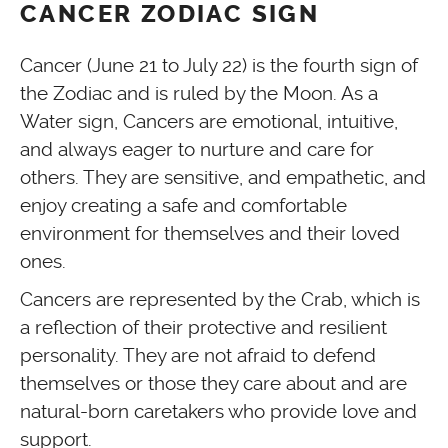
CANCER ZODIAC SIGN
Cancer (June 21 to July 22) is the fourth sign of
the Zodiac and is ruled by the Moon. As a
Water sign, Cancers are emotional, intuitive,
and always eager to nurture and care for
others. They are sensitive, and empathetic, and
enjoy creating a safe and comfortable
environment for themselves and their loved
ones.
Cancers are represented by the Crab, which is
a reflection of their protective and resilient
personality. They are not afraid to defend
themselves or those they care about and are
natural-born caretakers who provide love and
support.