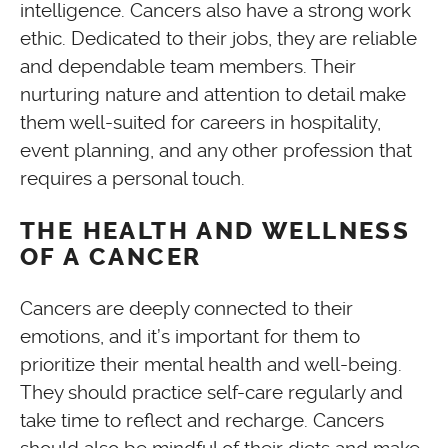
intelligence. Cancers also have a strong work
ethic. Dedicated to their jobs, they are reliable
and dependable team members. Their
nurturing nature and attention to detail make
them well-suited for careers in hospitality,
event planning, and any other profession that
requires a personal touch.
THE HEALTH AND WELLNESS
OF A CANCER
Cancers are deeply connected to their
emotions, and it’s important for them to
prioritize their mental health and well-being.
They should practice self-care regularly and
take time to reflect and recharge. Cancers