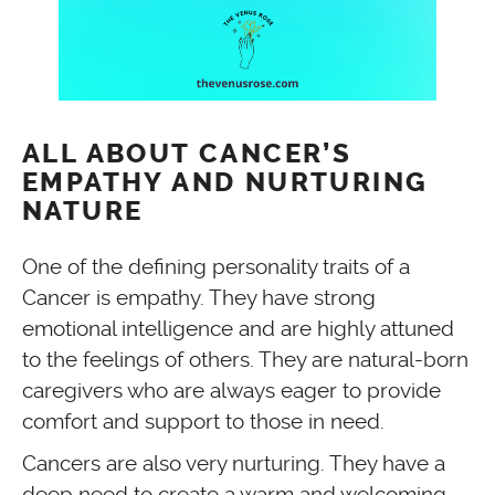
ALL ABOUT CANCER’S
EMPATHY AND NURTURING
NATURE
One of the defining personality traits of a
Cancer is empathy. They have strong
emotional intelligence and are highly attuned
to the feelings of others. They are natural-born
caregivers who are always eager to provide
comfort and support to those in need.
Cancers are also very nurturing. They have a
deep need to create a warm and welcoming