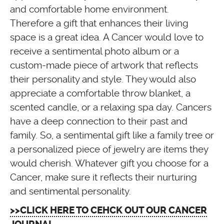
and comfortable home environment.
Therefore a gift that enhances their living
space is a great idea. A Cancer would love to
receive a sentimental photo album or a
custom-made piece of artwork that reflects
their personality and style. They would also
appreciate a comfortable throw blanket, a
scented candle, or a relaxing spa day. Cancers
have a deep connection to their past and
family. So, a sentimental gift like a family tree or
a personalized piece of jewelry are items they
would cherish. Whatever gift you choose for a
Cancer, make sure it reflects their nurturing
and sentimental personality.
>>CLICK HERE TO CEHCK OUT OUR CANCER