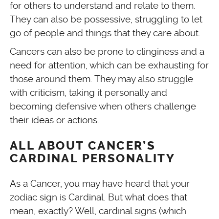
for others to understand and relate to them.
They can also be possessive, struggling to let
go of people and things that they care about.
Cancers can also be prone to clinginess and a
need for attention, which can be exhausting for
those around them. They may also struggle
with criticism, taking it personally and
becoming defensive when others challenge
their ideas or actions.
ALL ABOUT CANCER’S
CARDINAL PERSONALITY
As a Cancer, you may have heard that your
zodiac sign is Cardinal. But what does that
mean, exactly? Well, cardinal signs (which