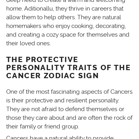
home. Aditionallu, they thrive in careers that
allow them to help others. They are natural
homemakers who enjoy cooking, decorating,
and creating a cozy space for themselves and
their loved ones.
THE PROTECTIVE
PERSONALITY TRAITS OF THE
CANCER ZODIAC SIGN
One of the most fascinating aspects of Cancers
is their protective and resilient personality.
They are not afraid to defend themselves or
those they care about and are often the rock of
their family or friend group.
Cancers have a natural ability to provide