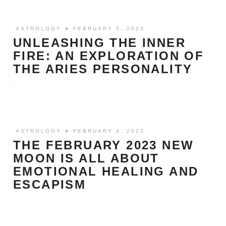
ASTROLOGY
➤ FEBRUARY 5, 2023
UNLEASHING THE INNER
FIRE: AN EXPLORATION OF
THE ARIES PERSONALITY
ASTROLOGY
➤ FEBRUARY 4, 2023
THE FEBRUARY 2023 NEW
MOON IS ALL ABOUT
EMOTIONAL HEALING AND
ESCAPISM