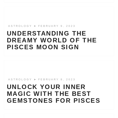
ASTROLOGY
➤ FEBRUARY 9, 2023
UNDERSTANDING THE
DREAMY WORLD OF THE
PISCES MOON SIGN
ASTROLOGY
➤ FEBRUARY 8, 2023
UNLOCK YOUR INNER
MAGIC WITH THE BEST
GEMSTONES FOR PISCES