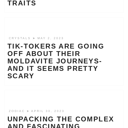
TRAITS
CRYSTALS
➤ MAY 2, 2023
TIK-TOKERS ARE GOING
OFF ABOUT THEIR
MOLDAVITE JOURNEYS-
AND IT SEEMS PRETTY
SCARY
ZODIAC
➤ APRIL 30, 2023
UNPACKING THE COMPLEX
AND FASCINATING