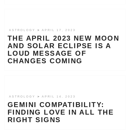
ASTROLOGY
➤ APRIL 17, 2023
THE APRIL 2023 NEW MOON
AND SOLAR ECLIPSE IS A
LOUD MESSAGE OF
CHANGES COMING
ASTROLOGY
➤ APRIL 14, 2023
GEMINI COMPATIBILITY:
FINDING LOVE IN ALL THE
RIGHT SIGNS