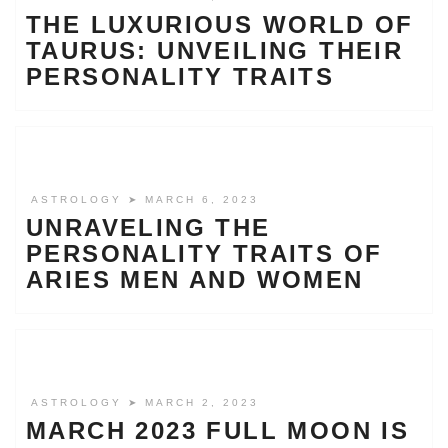
THE LUXURIOUS WORLD OF
TAURUS: UNVEILING THEIR
PERSONALITY TRAITS
ASTROLOGY
➤ MARCH 6, 2023
UNRAVELING THE
PERSONALITY TRAITS OF
ARIES MEN AND WOMEN
ASTROLOGY
➤ MARCH 2, 2023
MARCH 2023 FULL MOON IS