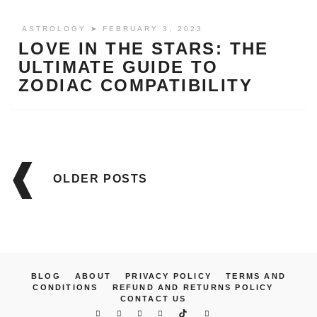
ASTROLOGY
➤ FEBRUARY 3, 2023
LOVE IN THE STARS: THE
ULTIMATE GUIDE TO
ZODIAC COMPATIBILITY
Posts
navigation
OLDER POSTS
BLOG
ABOUT
PRIVACY POLICY
TERMS AND
CONDITIONS
REFUND AND RETURNS POLICY
CONTACT US