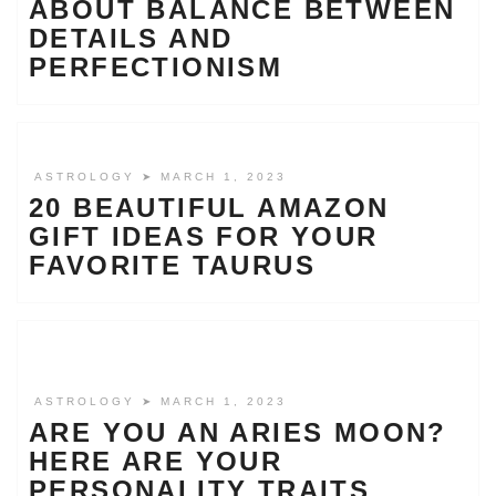
ABOUT BALANCE BETWEEN
DETAILS AND
PERFECTIONISM
ASTROLOGY
➤ MARCH 1, 2023
20 BEAUTIFUL AMAZON
GIFT IDEAS FOR YOUR
FAVORITE TAURUS
ASTROLOGY
➤ MARCH 1, 2023
ARE YOU AN ARIES MOON?
HERE ARE YOUR
PERSONALITY TRAITS