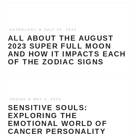
ASTROLOGY
➤ JULY 29, 2023
ALL ABOUT THE AUGUST
2023 SUPER FULL MOON
AND HOW IT IMPACTS EACH
OF THE ZODIAC SIGNS
ZODIAC
➤ MAY 3, 2023
SENSITIVE SOULS:
EXPLORING THE
EMOTIONAL WORLD OF
CANCER PERSONALITY