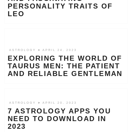
PERSONALITY TRAITS OF
LEO
ASTROLOGY
➤ APRIL 24, 2023
EXPLORING THE WORLD OF
TAURUS MEN: THE PATIENT
AND RELIABLE GENTLEMAN
ASTROLOGY
➤ APRIL 20, 2023
7 ASTROLOGY APPS YOU
NEED TO DOWNLOAD IN
2023