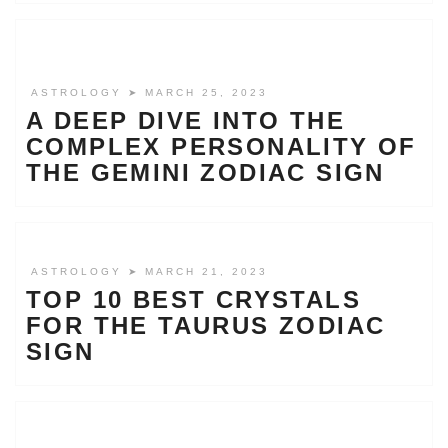
ASTROLOGY
➤ MARCH 25, 2023
A DEEP DIVE INTO THE
COMPLEX PERSONALITY OF
THE GEMINI ZODIAC SIGN
ASTROLOGY
➤ MARCH 21, 2023
TOP 10 BEST CRYSTALS
FOR THE TAURUS ZODIAC
SIGN