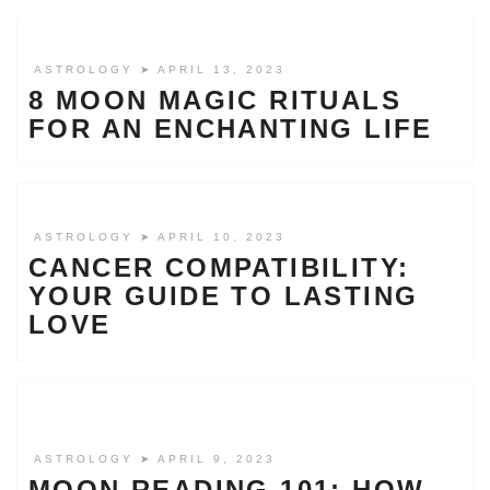
ASTROLOGY
➤ APRIL 13, 2023
8 MOON MAGIC RITUALS
FOR AN ENCHANTING LIFE
ASTROLOGY
➤ APRIL 10, 2023
CANCER COMPATIBILITY:
YOUR GUIDE TO LASTING
LOVE
ASTROLOGY
➤ APRIL 9, 2023
MOON READING 101: HOW