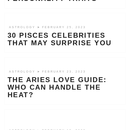
ASTROLOGY
➤ FEBRUARY 25, 2023
30 PISCES CELEBRITIES
THAT MAY SURPRISE YOU
ASTROLOGY
➤ FEBRUARY 23, 2023
THE ARIES LOVE GUIDE:
WHO CAN HANDLE THE
HEAT?