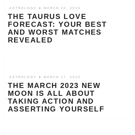
ASTROLOGY
➤ MARCH 20, 2023
THE TAURUS LOVE
FORECAST: YOUR BEST
AND WORST MATCHES
REVEALED
ASTROLOGY
➤ MARCH 17, 2023
THE MARCH 2023 NEW
MOON IS ALL ABOUT
TAKING ACTION AND
ASSERTING YOURSELF