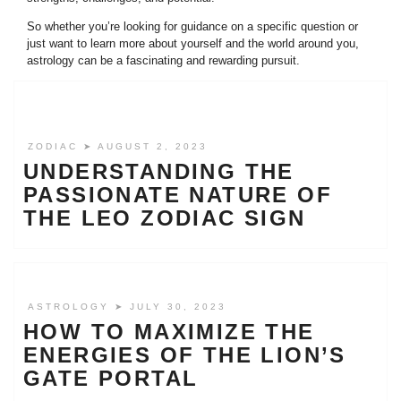
So whether you’re looking for guidance on a specific question or
just want to learn more about yourself and the world around you,
astrology can be a fascinating and rewarding pursuit.
ZODIAC
➤ AUGUST 2, 2023
UNDERSTANDING THE
PASSIONATE NATURE OF
THE LEO ZODIAC SIGN
ASTROLOGY
➤ JULY 30, 2023
HOW TO MAXIMIZE THE
ENERGIES OF THE LION’S
GATE PORTAL