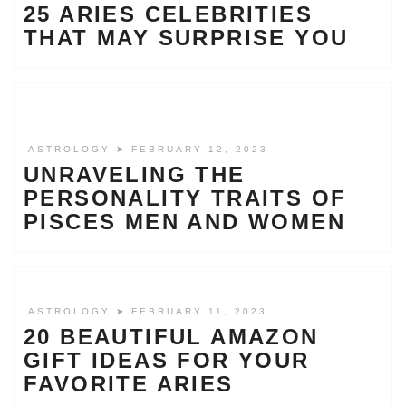
25 ARIES CELEBRITIES
THAT MAY SURPRISE YOU
ASTROLOGY
➤ FEBRUARY 12, 2023
UNRAVELING THE
PERSONALITY TRAITS OF
PISCES MEN AND WOMEN
ASTROLOGY
➤ FEBRUARY 11, 2023
20 BEAUTIFUL AMAZON
GIFT IDEAS FOR YOUR
FAVORITE ARIES