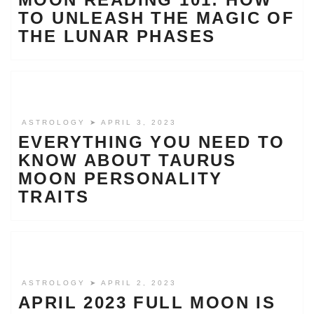
TO UNLEASH THE MAGIC OF
THE LUNAR PHASES
ASTROLOGY
➤ APRIL 3, 2023
EVERYTHING YOU NEED TO
KNOW ABOUT TAURUS
MOON PERSONALITY
TRAITS
ASTROLOGY
➤ APRIL 2, 2023
APRIL 2023 FULL MOON IS