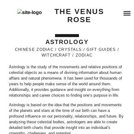
Skip
SERVICES
THE VENUS
to
content
ROSE
BEYOND QUANTUM HEALING
BOOK A SERVICE
ASTROLOGY
TESTIMONIALS
COSMIC REIKI HEALING
CHINESE ZODIAC
CRYSTALS
GIFT GUIDES
WITCHCRAFT
ZODIAC
BLOG
GALACTIC SOUL RESONANCE
Astrology is the study of the movements and relative positions of
celestial objects as a means of divining information about human
ABOUT ME
affairs and natural phenomena. It has been used for thousands of
years to help people make sense of the world around them.
Additionally, it provides guidance and insight on everything from
BUY ME A COFFEE
relationships and career choices to finding one’s purpose in life.
Astrology is based on the idea that the positions and movements
of the planets and stars at the time of our birth can have a
profound influence on our personality, relationships, and future. By
analyzing these celestial bodies, astrologers are able to create
detailed birth charts that provide insight into an individual’s
strengths, challenges, and potential.