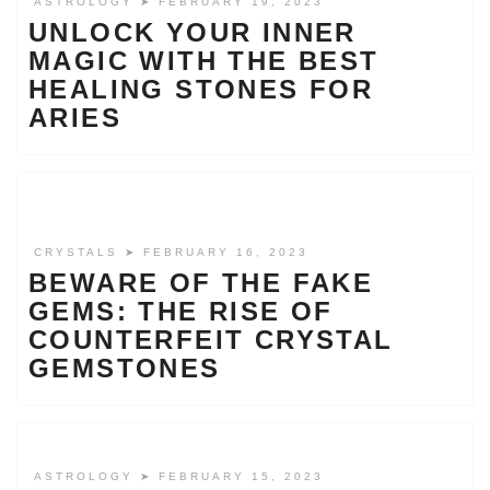
ASTROLOGY
➤ FEBRUARY 19, 2023
UNLOCK YOUR INNER
MAGIC WITH THE BEST
HEALING STONES FOR
ARIES
CRYSTALS
➤ FEBRUARY 16, 2023
BEWARE OF THE FAKE
GEMS: THE RISE OF
COUNTERFEIT CRYSTAL
GEMSTONES
ASTROLOGY
➤ FEBRUARY 15, 2023