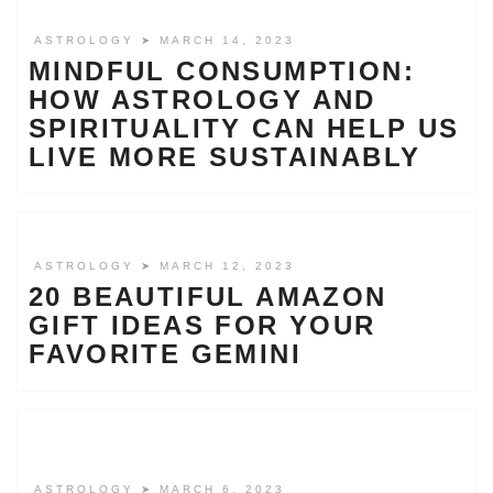
ASTROLOGY
➤ MARCH 14, 2023
MINDFUL CONSUMPTION:
HOW ASTROLOGY AND
SPIRITUALITY CAN HELP US
LIVE MORE SUSTAINABLY
ASTROLOGY
➤ MARCH 12, 2023
20 BEAUTIFUL AMAZON
GIFT IDEAS FOR YOUR
FAVORITE GEMINI
ASTROLOGY
➤ MARCH 6, 2023