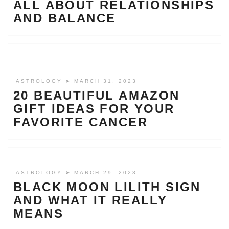
ALL ABOUT RELATIONSHIPS
AND BALANCE
ASTROLOGY
➤ MARCH 31, 2023
20 BEAUTIFUL AMAZON
GIFT IDEAS FOR YOUR
FAVORITE CANCER
ASTROLOGY
➤ MARCH 29, 2023
BLACK MOON LILITH SIGN
AND WHAT IT REALLY
MEANS