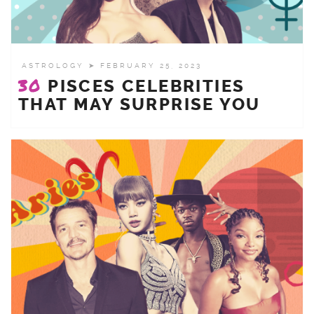
ASTROLOGY
➤ FEBRUARY 25, 2023
30
PISCES CELEBRITIES
THAT MAY SURPRISE YOU