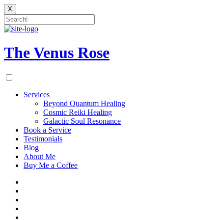
X
Skip
to
content
The Venus Rose
Services
Beyond Quantum Healing
Cosmic Reiki Healing
Galactic Soul Resonance
Book a Service
Testimonials
Blog
About Me
Buy Me a Coffee