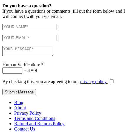
Do you have a question?
If you have a questions or comments, fill out the form below and I
will connect with you via email.
Human Verification:
*
+ 3 = 9
By checking this, you are agreeing to our
privacy policy.
Blog
About
Privacy Policy
Terms and Conditions
Refund and Returns Policy
Contact Us