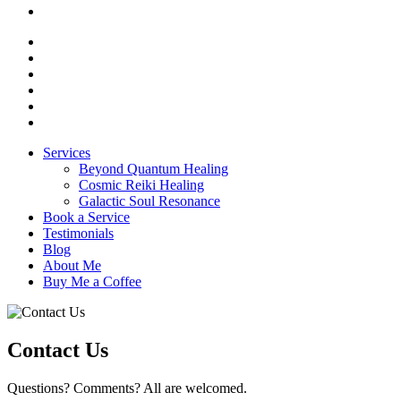
Services
Beyond Quantum Healing
Cosmic Reiki Healing
Galactic Soul Resonance
Book a Service
Testimonials
Blog
About Me
Buy Me a Coffee
Contact Us
Questions? Comments? All are welcomed.