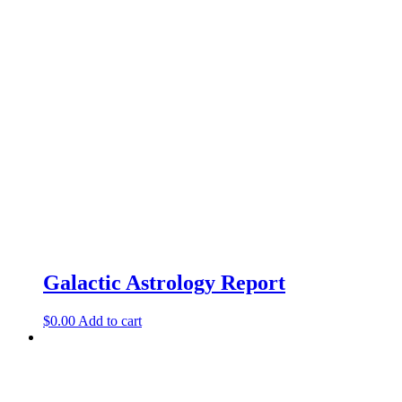
Galactic Astrology Report
$
0.00
Add to cart