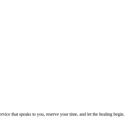
ervice that speaks to you, reserve your time, and let the healing begin.