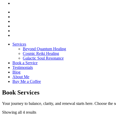
Services
Beyond Quantum Healing
Cosmic Reiki Healing
Galactic Soul Resonance
Book a Service
Testimonials
Blog
About Me
Buy Me a Coffee
Book Services
Your journey to balance, clarity, and renewal starts here. Choose the s
Showing all 4 results