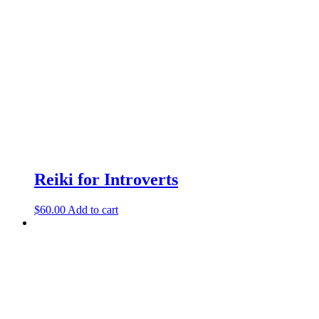
Reiki for Introverts
$
60.00
Add to cart