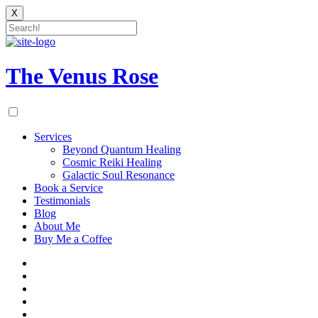
X
Skip
to
content
The Venus Rose
Services
Beyond Quantum Healing
Cosmic Reiki Healing
Galactic Soul Resonance
Book a Service
Testimonials
Blog
About Me
Buy Me a Coffee