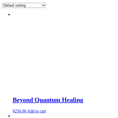
Beyond Quantum Healing
$
250.00
Add to cart