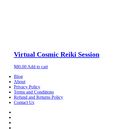
Virtual Cosmic Reiki Session
$
80.00
Add to cart
Blog
About
Privacy Policy
Terms and Conditions
Refund and Returns Policy
Contact Us