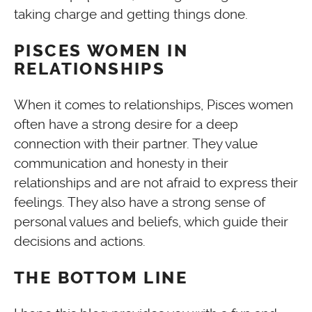
taking charge and getting things done.
PISCES WOMEN IN
RELATIONSHIPS
When it comes to relationships, Pisces women
often have a strong desire for a deep
connection with their partner. They value
communication and honesty in their
relationships and are not afraid to express their
feelings. They also have a strong sense of
personal values and beliefs, which guide their
decisions and actions.
THE BOTTOM LINE