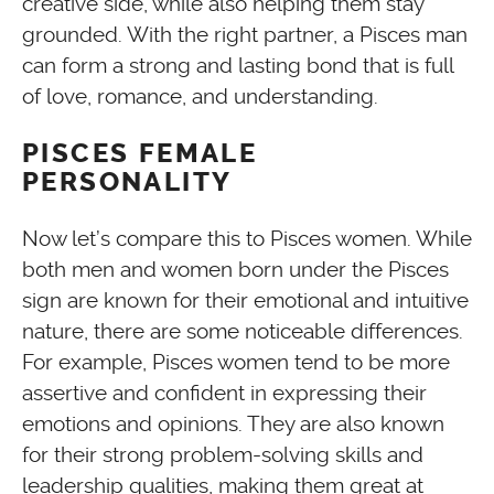
creative side, while also helping them stay
grounded. With the right partner, a Pisces man
can form a strong and lasting bond that is full
of love, romance, and understanding.
PISCES FEMALE
PERSONALITY
Now let’s compare this to Pisces women. While
both men and women born under the Pisces
sign are known for their emotional and intuitive
nature, there are some noticeable differences.
For example, Pisces women tend to be more
assertive and confident in expressing their
emotions and opinions. They are also known
for their strong problem-solving skills and
leadership qualities, making them great at