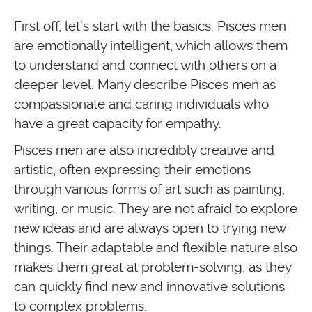
First off, let’s start with the basics. Pisces men
are emotionally intelligent, which allows them
to understand and connect with others on a
deeper level. Many describe Pisces men as
compassionate and caring individuals who
have a great capacity for empathy.
Pisces men are also incredibly creative and
artistic, often expressing their emotions
through various forms of art such as painting,
writing, or music. They are not afraid to explore
new ideas and are always open to trying new
things. Their adaptable and flexible nature also
makes them great at problem-solving, as they
can quickly find new and innovative solutions
to complex problems.