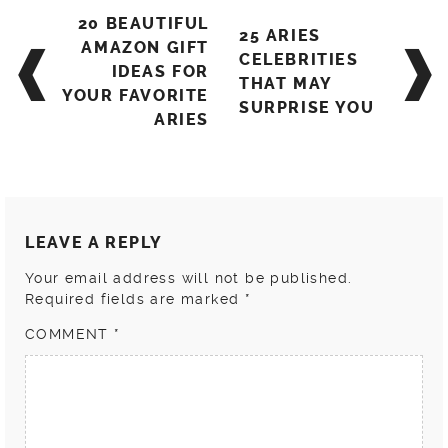
Post
20 BEAUTIFUL
25 ARIES
navigation
AMAZON GIFT
CELEBRITIES
IDEAS FOR
THAT MAY
YOUR FAVORITE
SURPRISE YOU
ARIES
LEAVE A REPLY
Your email address will not be published.
Required fields are marked
*
COMMENT
*