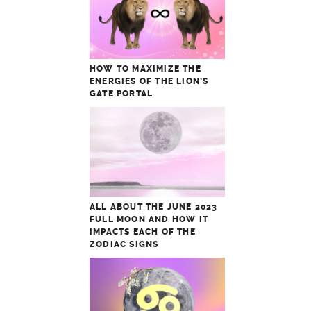
HOW TO MAXIMIZE THE
ENERGIES OF THE LION’S
GATE PORTAL
ALL ABOUT THE JUNE 2023
FULL MOON AND HOW IT
IMPACTS EACH OF THE
ZODIAC SIGNS