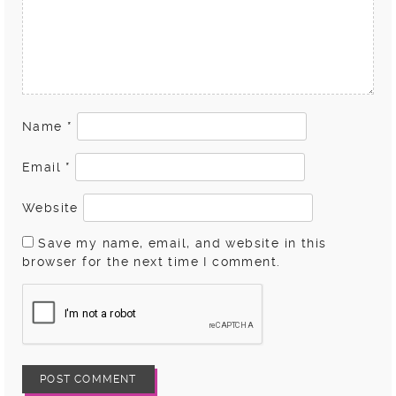
Name
*
Email
*
Website
Save my name, email, and website in this
browser for the next time I comment.