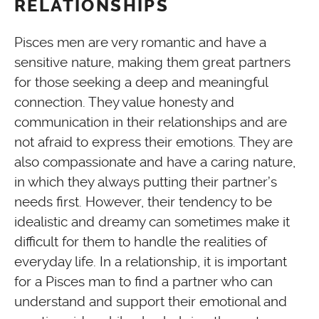
RELATIONSHIPS
Pisces men are very romantic and have a
sensitive nature, making them great partners
for those seeking a deep and meaningful
connection. They value honesty and
communication in their relationships and are
not afraid to express their emotions. They are
also compassionate and have a caring nature,
in which they always putting their partner’s
needs first. However, their tendency to be
idealistic and dreamy can sometimes make it
difficult for them to handle the realities of
everyday life. In a relationship, it is important
for a Pisces man to find a partner who can
understand and support their emotional and