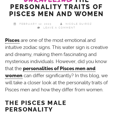
PERSONALITY TRAITS OF
PISCES MEN AND WOMEN
FEBRUARY 12, 2023
NICOLE QUIROZ
LEAVE A COMMENT
are one of the most emotional and
Pisces
intuitive zodiac signs. This water sign is creative
and dreamy, making them fascinating and
mysterious individuals. However, did you know
that the
personalities of Pisces men and
can differ significantly? In this blog, we
women
will take a closer look at the personality traits of
Pisces men and how they differ from women.
THE PISCES MALE
PERSONALITY