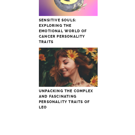
SENSITIVE SOULS:
EXPLORING THE
EMOTIONAL WORLD OF
CANCER PERSONALITY
TRAITS
UNPACKING THE COMPLEX
AND FASCINATING
PERSONALITY TRAITS OF
LEO