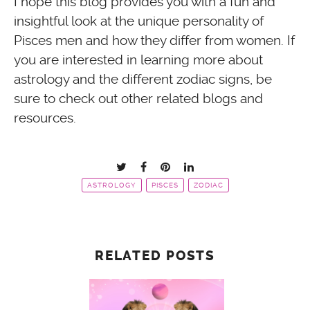
I hope this blog provides you with a fun and
insightful look at the unique personality of
Pisces men and how they differ from women. If
you are interested in learning more about
astrology and the different zodiac signs, be
sure to check out other related blogs and
resources.
ASTROLOGY
PISCES
ZODIAC
RELATED POSTS