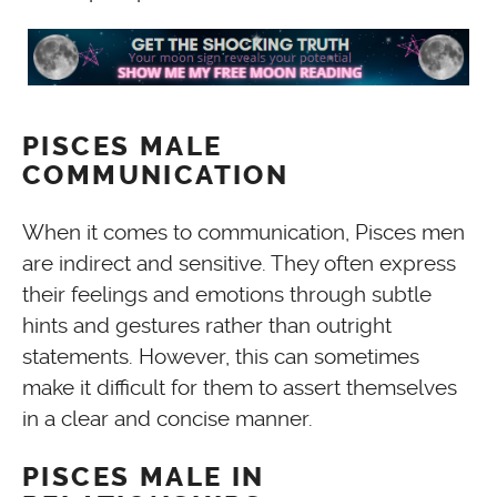
PISCES MALE
COMMUNICATION
When it comes to communication, Pisces men
are indirect and sensitive. They often express
their feelings and emotions through subtle
hints and gestures rather than outright
statements. However, this can sometimes
make it difficult for them to assert themselves
in a clear and concise manner.
PISCES MALE IN