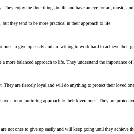
 They enjoy the finer things in life and have an eye for art, music, and
ut they tend to be more practical in their approach to life.
 ones to give up easily and are willing to work hard to achieve their go
e a more balanced approach to life. They understand the importance of 
. They are fiercely loyal and will do anything to protect their loved o
have a more nurturing approach to their loved ones. They are protective
re not ones to give up easily and will keep going until they achieve th