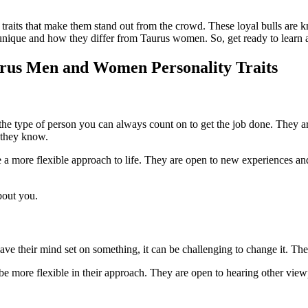
traits that make them stand out from the crowd. These loyal bulls are kn
so unique and how they differ from Taurus women. So, get ready to learn 
urus Men and Women Personality Traits
 the type of person you can always count on to get the job done. They ar
t they know.
 a more flexible approach to life. They are open to new experiences and 
bout you.
e their mind set on something, it can be challenging to change it. The
e more flexible in their approach. They are open to hearing other view