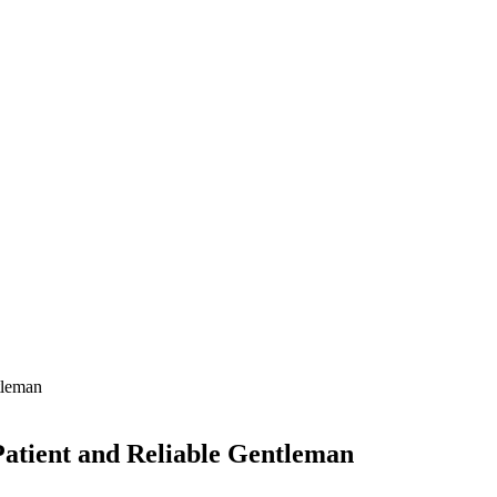
atient and Reliable Gentleman