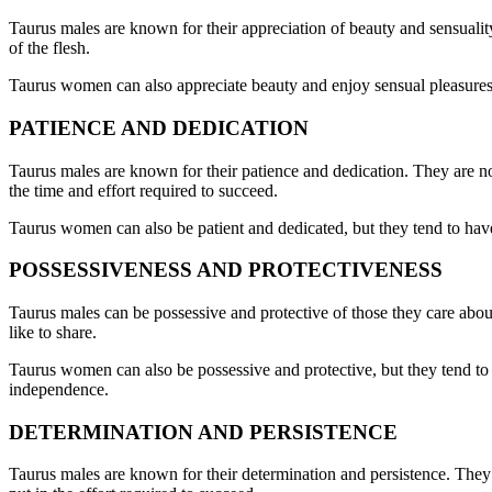
Taurus males are known for their appreciation of beauty and sensuality.
of the flesh.
Taurus women can also appreciate beauty and enjoy sensual pleasures, b
PATIENCE AND DEDICATION
Taurus males are known for their patience and dedication. They are not
the time and effort required to succeed.
Taurus women can also be patient and dedicated, but they tend to hav
POSSESSIVENESS AND PROTECTIVENESS
Taurus males can be possessive and protective of those they care about
like to share.
Taurus women can also be possessive and protective, but they tend to 
independence.
DETERMINATION AND PERSISTENCE
Taurus males are known for their determination and persistence. They a