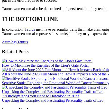
put in the effort required to succeed.
Taurus women can also be determined and persistent, but they tend to h
THE BOTTOM LINE
In conclusion,
Taurus
men have personality traits that make them uniqu
Taurus women can also possess these traits, but they may express them
Astrology
Taurus
Related Posts
How to Maximize the Energies of the Lion’s Gate Portal
All About the June 2023 Full Moon and How it Impacts Each of the 
Sensitive Souls: Exploring the Emotional World of Cancer Personality
Unpacking the Complex and Fascinating Personality Traits of Leo
Post
7 Astrology Apps You Need to Download in 2023
Unpacking the Complex and Fascinating Personality Traits of Leo
navigation