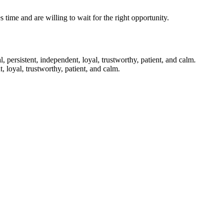
time and are willing to wait for the right opportunity.
 persistent, independent, loyal, trustworthy, patient, and calm.
 loyal, trustworthy, patient, and calm.