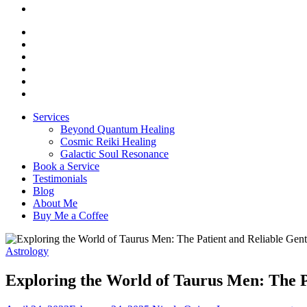
Services
Beyond Quantum Healing
Cosmic Reiki Healing
Galactic Soul Resonance
Book a Service
Testimonials
Blog
About Me
Buy Me a Coffee
Astrology
Exploring the World of Taurus Men: The P