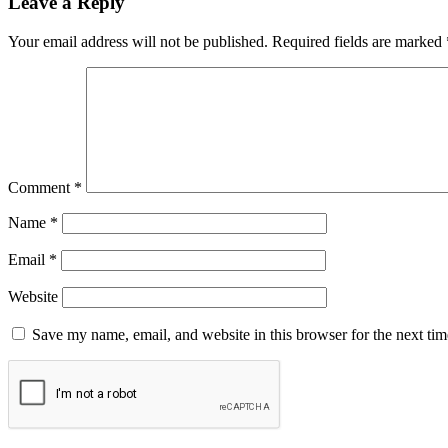
Leave a Reply
Your email address will not be published.
Required fields are marked
Comment
*
Name
*
Email
*
Website
Save my name, email, and website in this browser for the next ti