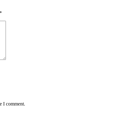
*
me I comment.