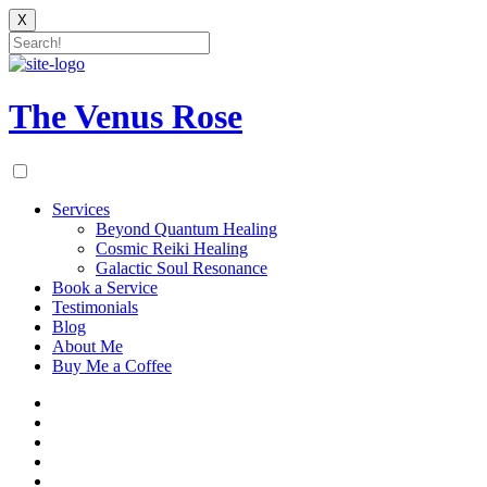
X
Skip
to
content
The Venus Rose
Services
Beyond Quantum Healing
Cosmic Reiki Healing
Galactic Soul Resonance
Book a Service
Testimonials
Blog
About Me
Buy Me a Coffee