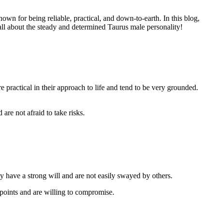
own for being reliable, practical, and down-to-earth. In this blog,
all about the steady and determined Taurus male personality!
e practical in their approach to life and tend to be very grounded.
are not afraid to take risks.
y have a strong will and are not easily swayed by others.
points and are willing to compromise.