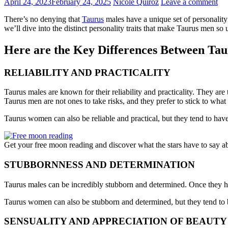
April 24, 2023
February 24, 2025
Nicole Quiroz
Leave a comment
There’s no denying that
Taurus
males have a unique set of personality 
we’ll dive into the distinct personality traits that make Taurus men 
Here are the Key Differences Between Ta
RELIABILITY AND PRACTICALITY
Taurus males are known for their reliability and practicality. They are
Taurus men are not ones to take risks, and they prefer to stick to wha
Taurus women can also be reliable and practical, but they tend to have
Get your free moon reading and discover what the stars have to say a
STUBBORNNESS AND DETERMINATION
Taurus males can be incredibly stubborn and determined. Once they hav
Taurus women can also be stubborn and determined, but they tend to b
SENSUALITY AND APPRECIATION OF BEAUTY