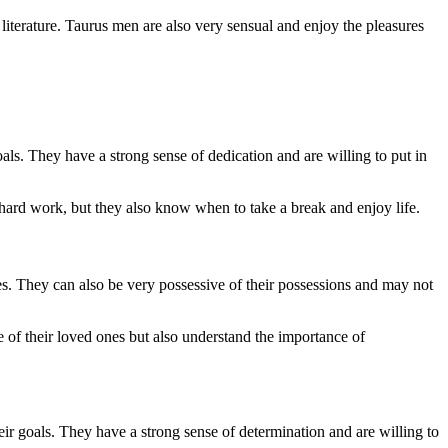
 literature. Taurus men are also very sensual and enjoy the pleasures
als. They have a strong sense of dedication and are willing to put in
hard work, but they also know when to take a break and enjoy life.
nes. They can also be very possessive of their possessions and may not
 of their loved ones but also understand the importance of
eir goals. They have a strong sense of determination and are willing to