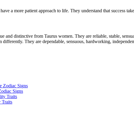
ave a more patient approach to life. They understand that success takes 
e and distinctive from Taurus women. They are reliable, stable, sensual,
 differently. They are dependable, sensuous, hardworking, independent,
Zodiac Signs
 Traits