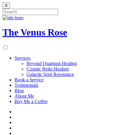
X
Skip
to
content
The Venus Rose
Services
Beyond Quantum Healing
Cosmic Reiki Healing
Galactic Soul Resonance
Book a Service
Testimonials
Blog
About Me
Buy Me a Coffee