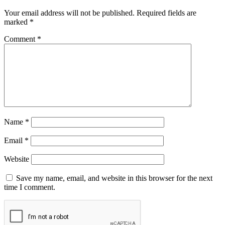
Your email address will not be published.
Required fields are
marked
*
Comment
*
Name
*
Email
*
Website
Save my name, email, and website in this browser for the next
time I comment.