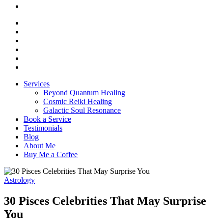
Services
Beyond Quantum Healing
Cosmic Reiki Healing
Galactic Soul Resonance
Book a Service
Testimonials
Blog
About Me
Buy Me a Coffee
Astrology
30 Pisces Celebrities That May Surprise
You