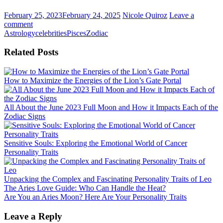
February 25, 2023
February 24, 2025
Nicole Quiroz
Leave a
comment
Astrology
celebrities
Pisces
Zodiac
Related Posts
How to Maximize the Energies of the Lion’s Gate Portal
All About the June 2023 Full Moon and How it Impacts Each of the
Zodiac Signs
Sensitive Souls: Exploring the Emotional World of Cancer
Personality Traits
Unpacking the Complex and Fascinating Personality Traits of Leo
Post
The Aries Love Guide: Who Can Handle the Heat?
Are You an Aries Moon? Here Are Your Personality Traits
navigation
Leave a Reply