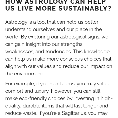
HOW ASTROLOGY CAN HELP
US LIVE MORE SUSTAINABLY?
Astrology is a tool that can help us better
understand ourselves and our place in the
world. By exploring our astrological signs, we
can gain insight into our strengths,
weaknesses, and tendencies. This knowledge
can help us make more conscious choices that
align with our values and reduce our impact on
the environment.
For example, if you’re a Taurus, you may value
comfort and luxury. However, you can still
make eco-friendly choices by investing in high-
quality, durable items that will last longer and
reduce waste. If you’re a Sagittarius, you may