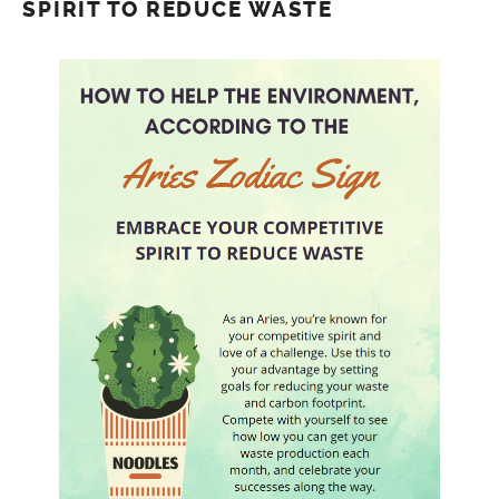
SPIRIT TO REDUCE WASTE