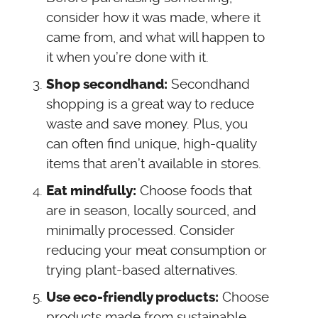
consider how it was made, where it
came from, and what will happen to
it when you’re done with it.
Secondhand
Shop secondhand:
shopping is a great way to reduce
waste and save money. Plus, you
can often find unique, high-quality
items that aren’t available in stores.
Choose foods that
Eat mindfully:
are in season, locally sourced, and
minimally processed. Consider
reducing your meat consumption or
trying plant-based alternatives.
Choose
Use eco-friendly products:
products made from sustainable