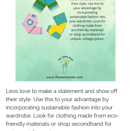
Leos love to make a statement and show off
their style. Use this to your advantage by
incorporating sustainable fashion into your
wardrobe. Look for clothing made from eco-
friendly materials or shop secondhand for