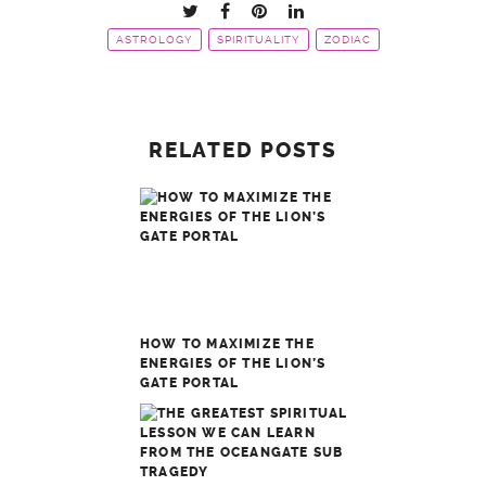
ASTROLOGY
SPIRITUALITY
ZODIAC
RELATED POSTS
HOW TO MAXIMIZE THE
ENERGIES OF THE LION’S
GATE PORTAL