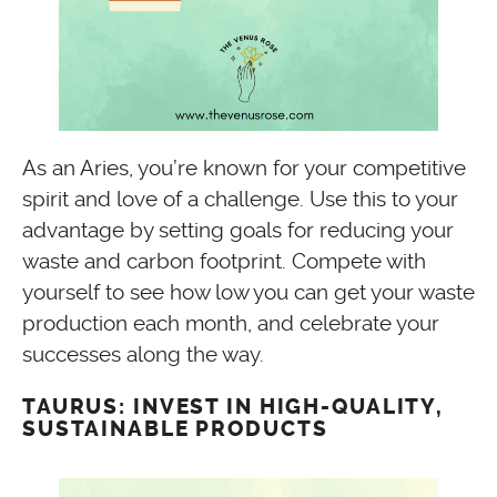
As an Aries, you’re known for your competitive
spirit and love of a challenge. Use this to your
advantage by setting goals for reducing your
waste and carbon footprint. Compete with
yourself to see how low you can get your waste
production each month, and celebrate your
successes along the way.
TAURUS: INVEST IN HIGH-QUALITY,
SUSTAINABLE PRODUCTS