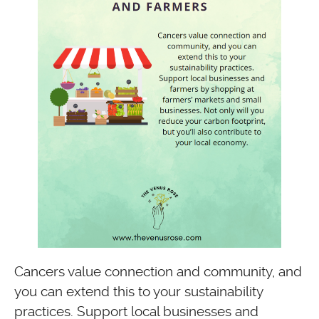
Cancers value connection and community, and
you can extend this to your sustainability
practices. Support local businesses and