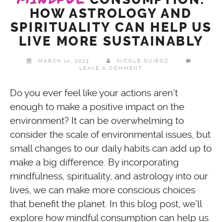
HOW ASTROLOGY AND
SPIRITUALITY CAN HELP US
LIVE MORE SUSTAINABLY
MARCH 14, 2023
NICOLE QUIROZ
LEAVE A COMMENT
Do you ever feel like your actions aren’t
enough to make a positive impact on the
environment? It can be overwhelming to
consider the scale of environmental issues, but
small changes to our daily habits can add up to
make a big difference. By incorporating
mindfulness, spirituality, and astrology into our
lives, we can make more conscious choices
that benefit the planet. In this blog post, we’ll
explore how mindful consumption can help us