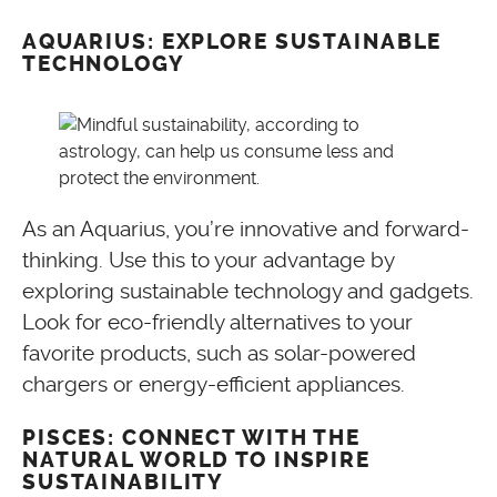
AQUARIUS: EXPLORE SUSTAINABLE
TECHNOLOGY
As an Aquarius, you’re innovative and forward-
thinking. Use this to your advantage by
exploring sustainable technology and gadgets.
Look for eco-friendly alternatives to your
favorite products, such as solar-powered
chargers or energy-efficient appliances.
PISCES: CONNECT WITH THE
NATURAL WORLD TO INSPIRE
SUSTAINABILITY