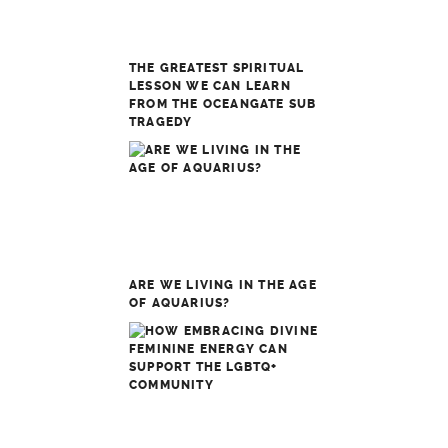
THE GREATEST SPIRITUAL
LESSON WE CAN LEARN
FROM THE OCEANGATE SUB
TRAGEDY
ARE WE LIVING IN THE AGE
OF AQUARIUS?