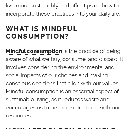
live more sustainably and offer tips on how to
incorporate these practices into your daily life.
WHAT IS MINDFUL
CONSUMPTION?
is the practice of being
Mindful consumption
aware of what we buy, consume, and discard. It
involves considering the environmental and
social impacts of our choices and making
conscious decisions that align with our values.
Mindful consumption is an essential aspect of
sustainable living, as it reduces waste and
encourages us to be more intentional with our
resources.