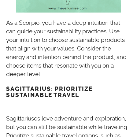
As a Scorpio, you have a deep intuition that
can guide your sustainability practices. Use
your intuition to choose sustainable products
that align with your values. Consider the
energy and intention behind the product, and
choose items that resonate with you on a
deeper level.
SAGITTARIUS: PRIORITIZE
SUSTAINABLE TRAVEL
Sagittariuses love adventure and exploration,
but you can still be sustainable while traveling.
Prioritize sustainable travel options, such as