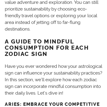
value adventure and exploration. You can still
prioritize sustainability by choosing eco-
friendly travel options or exploring your local
area instead of jetting off to far-flung
destinations.
A GUIDE TO MINDFUL
CONSUMPTION FOR EACH
ZODIAC SIGN
Have you ever wondered how your astrological
sign can influence your sustainability practices?
In this section, we’ll explore how each zodiac
sign can incorporate mindful consumption into
their daily lives. Let’s dive in!
ARIES: EMBRACE YOUR COMPETITIVE