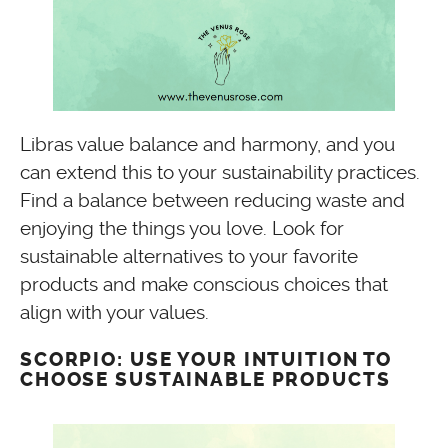
Libras value balance and harmony, and you
can extend this to your sustainability practices.
Find a balance between reducing waste and
enjoying the things you love. Look for
sustainable alternatives to your favorite
products and make conscious choices that
align with your values.
SCORPIO: USE YOUR INTUITION TO
CHOOSE SUSTAINABLE PRODUCTS