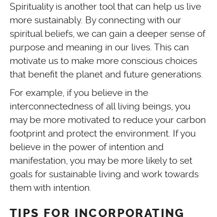
Spirituality is another tool that can help us live
more sustainably. By connecting with our
spiritual beliefs, we can gain a deeper sense of
purpose and meaning in our lives. This can
motivate us to make more conscious choices
that benefit the planet and future generations.
For example, if you believe in the
interconnectedness of all living beings, you
may be more motivated to reduce your carbon
footprint and protect the environment. If you
believe in the power of intention and
manifestation, you may be more likely to set
goals for sustainable living and work towards
them with intention.
TIPS FOR INCORPORATING