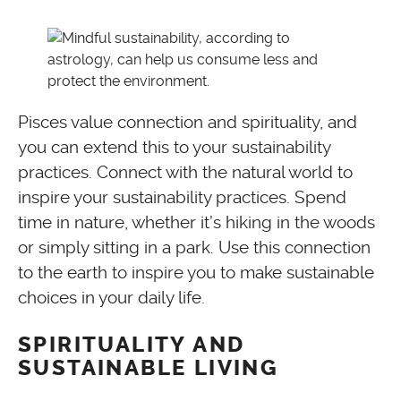
Pisces value connection and spirituality, and
you can extend this to your sustainability
practices. Connect with the natural world to
inspire your sustainability practices. Spend
time in nature, whether it’s hiking in the woods
or simply sitting in a park. Use this connection
to the earth to inspire you to make sustainable
choices in your daily life.
SPIRITUALITY AND
SUSTAINABLE LIVING