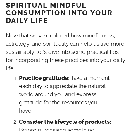
SPIRITUAL MINDFUL
CONSUMPTION INTO YOUR
DAILY LIFE
Now that we’ve explored how mindfulness,
astrology, and spirituality can help us live more
sustainably, let’s dive into some practical tips
for incorporating these practices into your daily
life:
Take a moment
Practice gratitude:
each day to appreciate the natural
world around you and express
gratitude for the resources you
have.
Consider the lifecycle of products:
Before purchasing something,