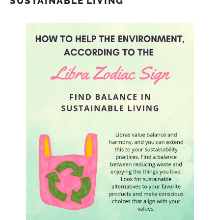
SUSTAINABLE LIVING