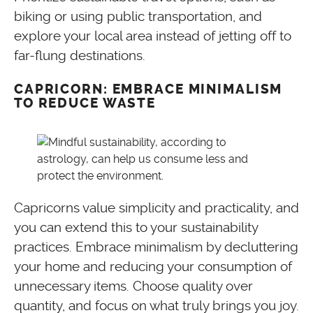
biking or using public transportation, and
explore your local area instead of jetting off to
far-flung destinations.
CAPRICORN: EMBRACE MINIMALISM
TO REDUCE WASTE
Capricorns value simplicity and practicality, and
you can extend this to your sustainability
practices. Embrace minimalism by decluttering
your home and reducing your consumption of
unnecessary items. Choose quality over
quantity, and focus on what truly brings you joy.