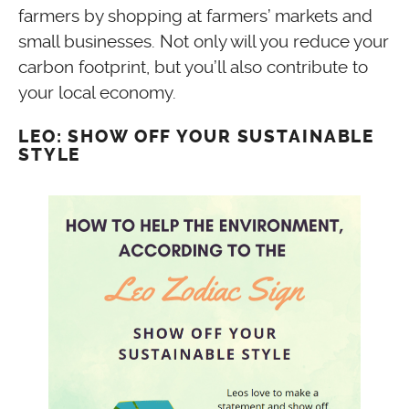
farmers by shopping at farmers’ markets and
small businesses. Not only will you reduce your
carbon footprint, but you’ll also contribute to
your local economy.
LEO: SHOW OFF YOUR SUSTAINABLE
STYLE