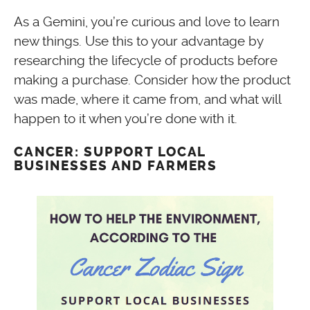
As a Gemini, you’re curious and love to learn
new things. Use this to your advantage by
researching the lifecycle of products before
making a purchase. Consider how the product
was made, where it came from, and what will
happen to it when you’re done with it.
CANCER: SUPPORT LOCAL
BUSINESSES AND FARMERS