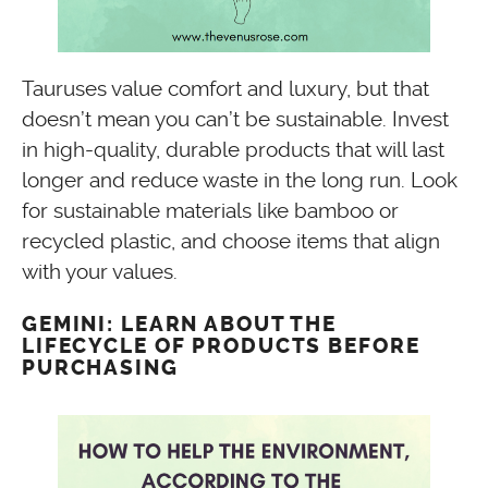
Tauruses value comfort and luxury, but that
doesn’t mean you can’t be sustainable. Invest
in high-quality, durable products that will last
longer and reduce waste in the long run. Look
for sustainable materials like bamboo or
recycled plastic, and choose items that align
with your values.
GEMINI: LEARN ABOUT THE
LIFECYCLE OF PRODUCTS BEFORE
PURCHASING