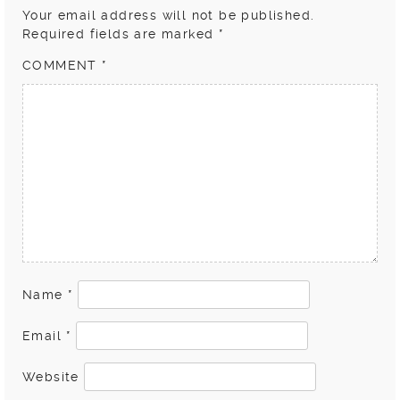
Your email address will not be published.
Required fields are marked
*
COMMENT
*
Name
*
Email
*
Website