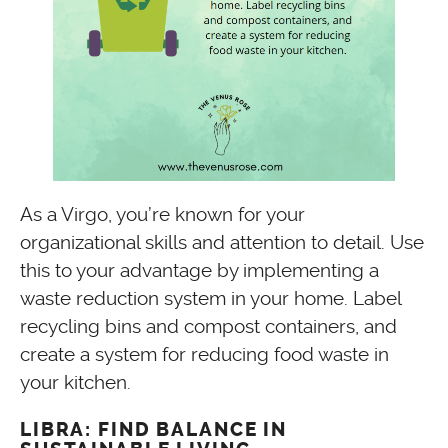
As a Virgo, you’re known for your
organizational skills and attention to detail. Use
this to your advantage by implementing a
waste reduction system in your home. Label
recycling bins and compost containers, and
create a system for reducing food waste in
your kitchen.
LIBRA: FIND BALANCE IN