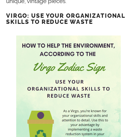
unique, vintage pieces.
VIRGO: USE YOUR ORGANIZATIONAL
SKILLS TO REDUCE WASTE