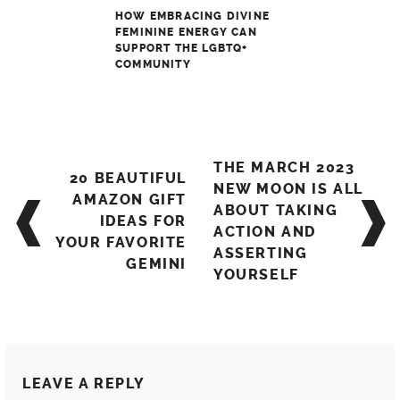
HOW EMBRACING DIVINE
FEMININE ENERGY CAN
SUPPORT THE LGBTQ+
COMMUNITY
Post
THE MARCH 2023
20 BEAUTIFUL
navigation
NEW MOON IS ALL
AMAZON GIFT
ABOUT TAKING
IDEAS FOR
ACTION AND
YOUR FAVORITE
ASSERTING
GEMINI
YOURSELF
LEAVE A REPLY