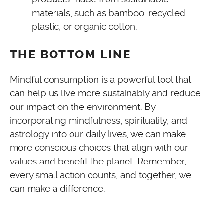
materials, such as bamboo, recycled
plastic, or organic cotton.
THE BOTTOM LINE
Mindful consumption is a powerful tool that
can help us live more sustainably and reduce
our impact on the environment. By
incorporating mindfulness, spirituality, and
astrology into our daily lives, we can make
more conscious choices that align with our
values and benefit the planet. Remember,
every small action counts, and together, we
can make a difference.