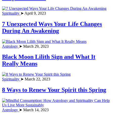
Spirituality
➤ April 9, 2023
7 Unexpected Ways Your Life Changes
During An Awakening
Astrology
➤ March 29, 2023
Black Moon Lilith Sign and What It
Really Means
Spirituality
➤ March 22, 2023
8 Ways to Renew Your Spirit this Spring
Astrology
➤ March 14, 2023