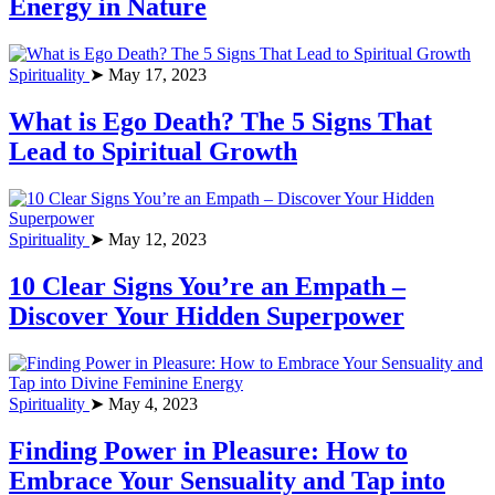
Energy in Nature
Spirituality
➤ May 17, 2023
What is Ego Death? The 5 Signs That
Lead to Spiritual Growth
Spirituality
➤ May 12, 2023
10 Clear Signs You’re an Empath –
Discover Your Hidden Superpower
Spirituality
➤ May 4, 2023
Finding Power in Pleasure: How to
Embrace Your Sensuality and Tap into