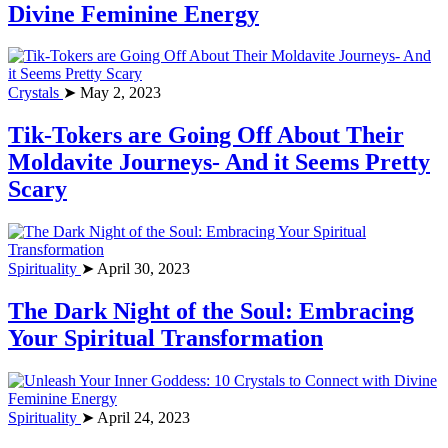
Divine Feminine Energy
Crystals
➤ May 2, 2023
Tik-Tokers are Going Off About Their
Moldavite Journeys- And it Seems Pretty
Scary
Spirituality
➤ April 30, 2023
The Dark Night of the Soul: Embracing
Your Spiritual Transformation
Spirituality
➤ April 24, 2023