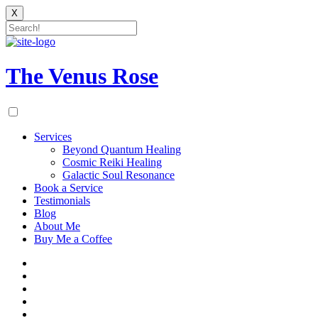
X
Skip
to
content
The Venus Rose
Services
Beyond Quantum Healing
Cosmic Reiki Healing
Galactic Soul Resonance
Book a Service
Testimonials
Blog
About Me
Buy Me a Coffee