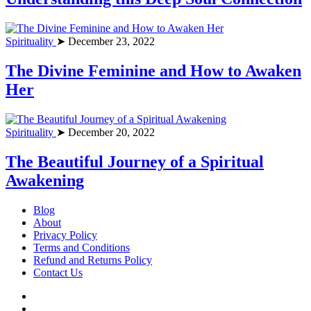
Spirituality
➤ December 23, 2022
The Divine Feminine and How to Awaken
Her
Spirituality
➤ December 20, 2022
The Beautiful Journey of a Spiritual
Awakening
Blog
About
Privacy Policy
Terms and Conditions
Refund and Returns Policy
Contact Us