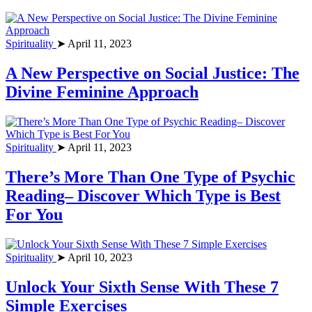
Spirituality
➤ April 11, 2023
A New Perspective on Social Justice: The
Divine Feminine Approach
Spirituality
➤ April 11, 2023
There’s More Than One Type of Psychic
Reading– Discover Which Type is Best
For You
Spirituality
➤ April 10, 2023
Unlock Your Sixth Sense With These 7
Simple Exercises