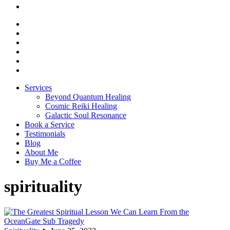
Services
Beyond Quantum Healing
Cosmic Reiki Healing
Galactic Soul Resonance
Book a Service
Testimonials
Blog
About Me
Buy Me a Coffee
spirituality