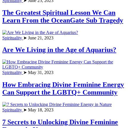
Spirituality
➤ June 25, 2023
The Greatest Spiritual Lesson We Can
Learn From the OceanGate Sub Tragedy
Spirituality
➤ June 21, 2023
Are We Living in the Age of Aquarius?
Spirituality
➤ May 31, 2023
How Embracing Divine Feminine Energy
Can Support the LGBTQ+ Community
Spirituality
➤ May 18, 2023
7 Secrets to Unlocking Divine Feminine