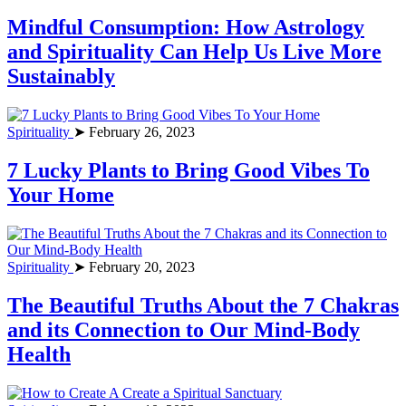
Mindful Consumption: How Astrology
and Spirituality Can Help Us Live More
Sustainably
Spirituality
➤ February 26, 2023
7 Lucky Plants to Bring Good Vibes To
Your Home
Spirituality
➤ February 20, 2023
The Beautiful Truths About the 7 Chakras
and its Connection to Our Mind-Body
Health