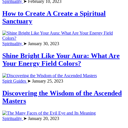
Spirituality
➤ February 10, 2023
How to Create A Create a Spiritual
Sanctuary
Spirituality
➤ January 30, 2023
Shine Bright Like Your Aura: What Are
Your Energy Field Colors?
Spirit Guides
➤ January 25, 2023
Discovering the Wisdom of the Ascended
Masters
Spirituality
➤ January 20, 2023