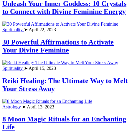
Unleash Your Inner Goddess: 10 Crystals
to Connect with Divine Feminine Energy
Spirituality
➤ April 22, 2023
30 Powerful Affirmations to Activate
Your Divine Feminine
Spirituality
➤ April 15, 2023
Reiki Healing: The Ultimate Way to Melt
Your Stress Away
Astrology
➤ April 13, 2023
8 Moon Magic Rituals for an Enchanting
Life