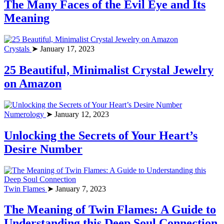
The Many Faces of the Evil Eye and Its
Meaning
Crystals
➤ January 17, 2023
25 Beautiful, Minimalist Crystal Jewelry
on Amazon
Numerology
➤ January 12, 2023
Unlocking the Secrets of Your Heart’s
Desire Number
Twin Flames
➤ January 7, 2023
The Meaning of Twin Flames: A Guide to
Understanding this Deep Soul Connection