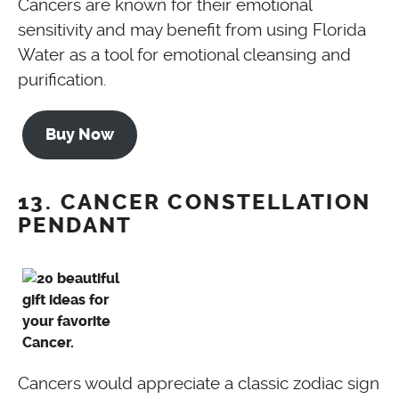
Cancers are known for their emotional
sensitivity and may benefit from using Florida
Water as a tool for emotional cleansing and
purification.
Buy Now
13. CANCER CONSTELLATION
PENDANT
Cancers would appreciate a classic zodiac sign