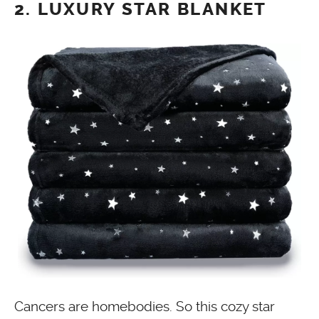
2. LUXURY STAR BLANKET
Cancers are homebodies. So this cozy star