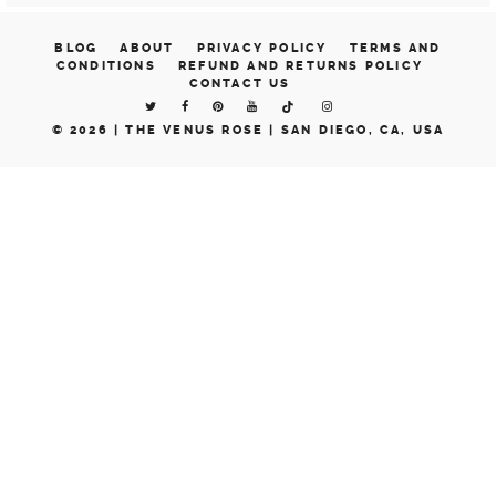
BLOG
ABOUT
PRIVACY POLICY
TERMS AND
CONDITIONS
REFUND AND RETURNS POLICY
CONTACT US
© 2026 |
THE VENUS ROSE | SAN DIEGO, CA, USA