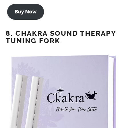
Buy Now
8. CHAKRA SOUND THERAPY
TUNING FORK