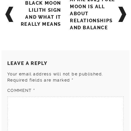
BLACK MOON
navigation
MOON IS ALL
LILITH SIGN
ABOUT
AND WHAT IT
RELATIONSHIPS
REALLY MEANS
AND BALANCE
LEAVE A REPLY
Your email address will not be published.
Required fields are marked
*
COMMENT
*