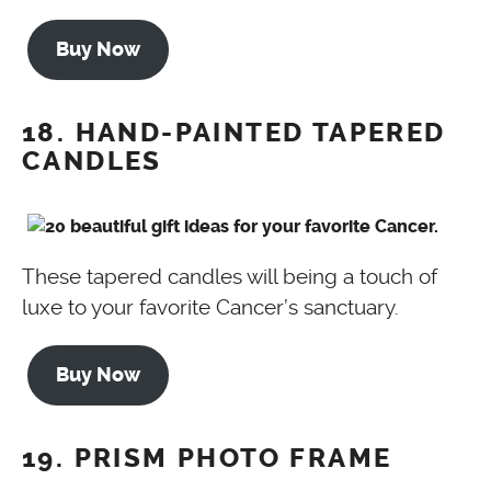
Buy Now
18. HAND-PAINTED TAPERED
CANDLES
These tapered candles will being a touch of
luxe to your favorite Cancer’s sanctuary.
Buy Now
19. PRISM PHOTO FRAME