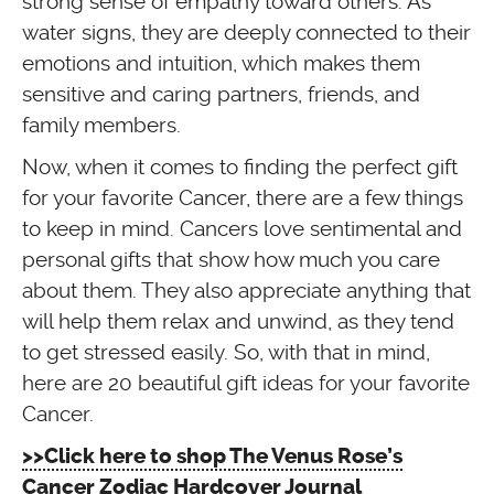
strong sense of empathy toward others. As
water signs, they are deeply connected to their
emotions and intuition, which makes them
sensitive and caring partners, friends, and
family members.
Now, when it comes to finding the perfect gift
for your favorite Cancer, there are a few things
to keep in mind. Cancers love sentimental and
personal gifts that show how much you care
about them. They also appreciate anything that
will help them relax and unwind, as they tend
to get stressed easily. So, with that in mind,
here are 20 beautiful gift ideas for your favorite
Cancer.
>>Click here to shop The Venus Rose’s
Cancer Zodiac Hardcover Journal