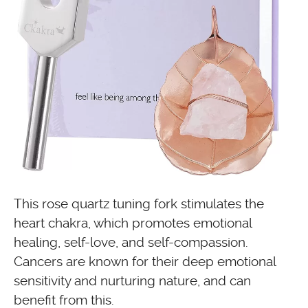
This rose quartz tuning fork stimulates the
heart chakra, which promotes emotional
healing, self-love, and self-compassion.
Cancers are known for their deep emotional
sensitivity and nurturing nature, and can
benefit from this.