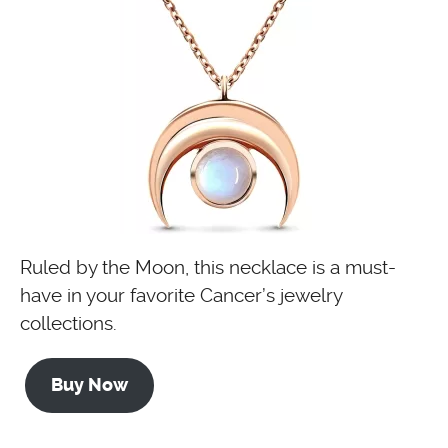
Ruled by the Moon, this necklace is a must-
have in your favorite Cancer’s jewelry
collections.
Buy Now