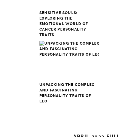
SENSITIVE SOULS:
EXPLORING THE
EMOTIONAL WORLD OF
CANCER PERSONALITY
TRAITS
UNPACKING THE COMPLEX
AND FASCINATING
PERSONALITY TRAITS OF
LEO
Post
APRIL 2023 FULL