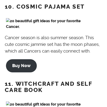
10. COSMIC PAJAMA SET
Cancer season is also summer season. This
cute cosmic jammie set has the moon phases,
which all Cancers can easily connect with.
Buy Now
11. WITCHCRAFT AND SELF
CARE BOOK