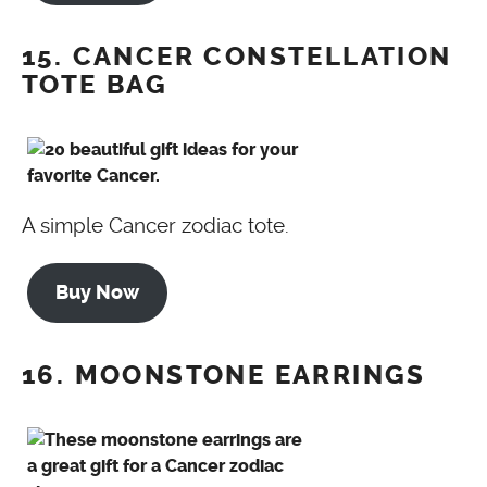
15. CANCER CONSTELLATION
TOTE BAG
A simple Cancer zodiac tote.
Buy Now
16. MOONSTONE EARRINGS