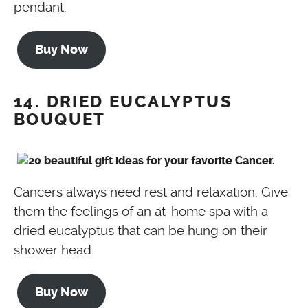
pendant.
Buy Now
14. DRIED EUCALYPTUS
BOUQUET
Cancers always need rest and relaxation. Give
them the feelings of an at-home spa with a
dried eucalyptus that can be hung on their
shower head.
Buy Now