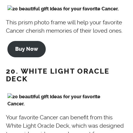
This prism photo frame will help your favorite
Cancer cherish memories of their loved ones.
Buy Now
20. WHITE LIGHT ORACLE
DECK
Your favorite Cancer can benefit from this
White Light Oracle Deck, which was designed