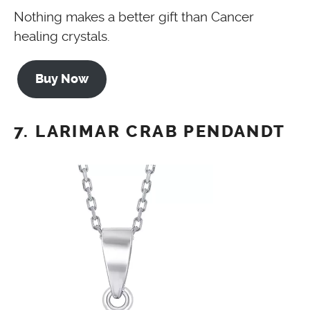
Nothing makes a better gift than Cancer
healing crystals.
Buy Now
7. LARIMAR CRAB PENDANDT