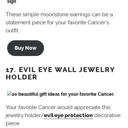
These simple moonstone earrings can be a
statement piece for your favorite Cancer’s
outfit.
Buy Now
17. EVIL EYE WALL JEWELRY
HOLDER
Your favorite Cancer would appreciate this
jewelry holder/
decorative
evil eye protection
piece.