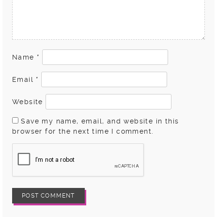
Name
*
Email
*
Website
Save my name, email, and website in this
browser for the next time I comment.