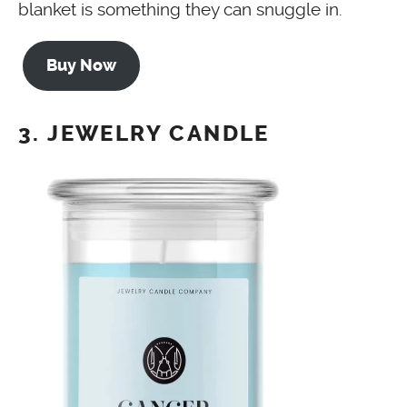
blanket is something they can snuggle in.
Buy Now
3. JEWELRY CANDLE