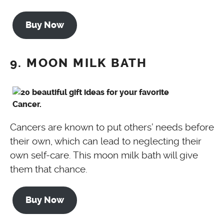
Buy Now
9. MOON MILK BATH
Cancers are known to put others’ needs before
their own, which can lead to neglecting their
own self-care. This moon milk bath will give
them that chance.
Buy Now