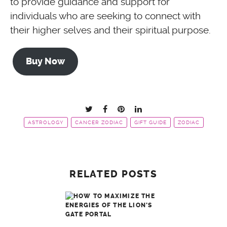
to provide guidance and support for
individuals who are seeking to connect with
their higher selves and their spiritual purpose.
Buy Now
ASTROLOGY
CANCER ZODIAC
GIFT GUIDE
ZODIAC
RELATED POSTS