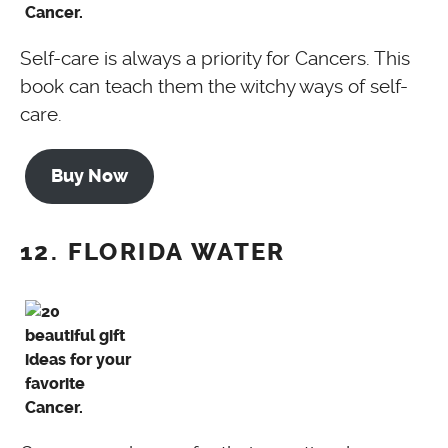
Self-care is always a priority for Cancers. This
book can teach them the witchy ways of self-
care.
Buy Now
12. FLORIDA WATER