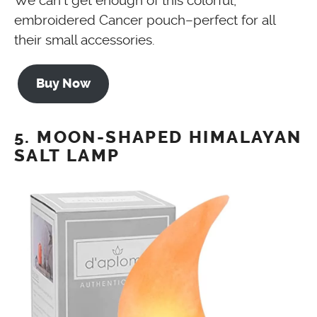
We can’t get enough of this colorful,
embroidered Cancer pouch–perfect for all
their small accessories.
Buy Now
5. MOON-SHAPED HIMALAYAN
SALT LAMP