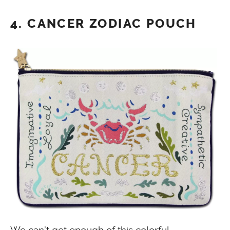
4. CANCER ZODIAC POUCH