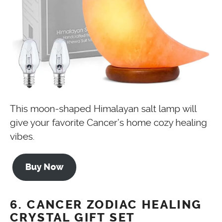
This moon-shaped Himalayan salt lamp will
give your favorite Cancer’s home cozy healing
vibes.
Buy Now
6. CANCER ZODIAC HEALING
CRYSTAL GIFT SET