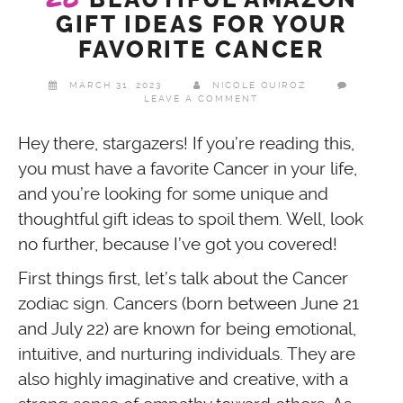
GIFT IDEAS FOR YOUR
FAVORITE CANCER
MARCH 31, 2023
NICOLE QUIROZ
LEAVE A COMMENT
Hey there, stargazers! If you’re reading this,
you must have a favorite Cancer in your life,
and you’re looking for some unique and
thoughtful gift ideas to spoil them. Well, look
no further, because I’ve got you covered!
First things first, let’s talk about the Cancer
zodiac sign. Cancers (born between June 21
and July 22) are known for being emotional,
intuitive, and nurturing individuals. They are
also highly imaginative and creative, with a