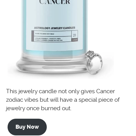
This jewelry candle not only gives Cancer
zodiac vibes but will have a special piece of
jewelry once burned out.
Buy Now