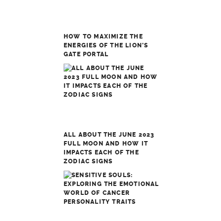
HOW TO MAXIMIZE THE
ENERGIES OF THE LION’S
GATE PORTAL
ALL ABOUT THE JUNE 2023
FULL MOON AND HOW IT
IMPACTS EACH OF THE
ZODIAC SIGNS