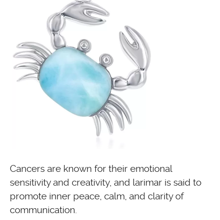
Cancers are known for their emotional
sensitivity and creativity, and larimar is said to
promote inner peace, calm, and clarity of
communication.