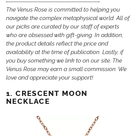
The Venus Rose is committed to helping you
navigate the complex metaphysical world. All of
our picks are curated by our staff of experts
who are obsessed with gift-giving. In addition,
the product details reflect the price and
availability at the time of publication. Lastly, if
you buy something we link to on our site, The
Venus Rose may earn a small commission. We
love and appreciate your support!
1. CRESCENT MOON
NECKLACE