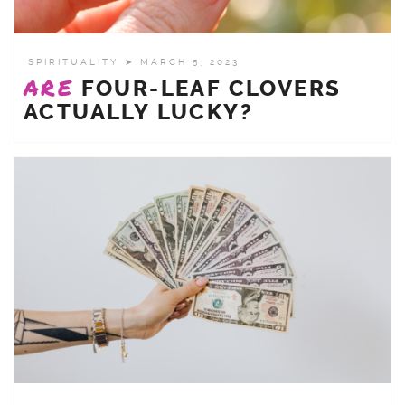
SPIRITUALITY
➤ MARCH 5, 2023
ARE
FOUR-LEAF CLOVERS
ACTUALLY LUCKY?