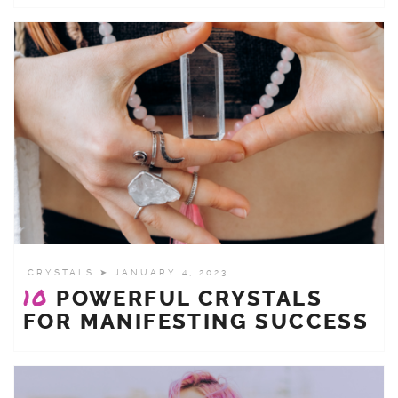
CRYSTALS
➤ JANUARY 4, 2023
10
POWERFUL CRYSTALS
FOR MANIFESTING SUCCESS