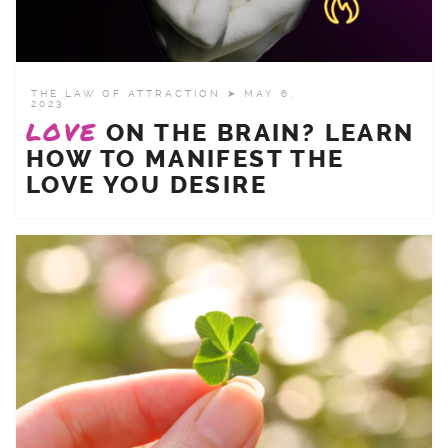
THE LAW OF ATTRACTION
➤ MAY 6,
2023
LOVE
ON THE BRAIN? LEARN
HOW TO MANIFEST THE
LOVE YOU DESIRE