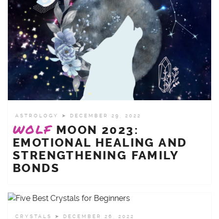
ASTROLOGY
➤ DECEMBER 29, 2022
WOLF
MOON 2023:
EMOTIONAL HEALING AND
STRENGTHENING FAMILY
BONDS
CRYSTALS
➤ DECEMBER 26, 2022