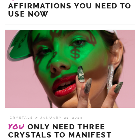
AFFIRMATIONS YOU NEED TO
USE NOW
CRYSTALS
➤ JANUARY 21, 2023
YOU
ONLY NEED THREE
CRYSTALS TO MANIFEST