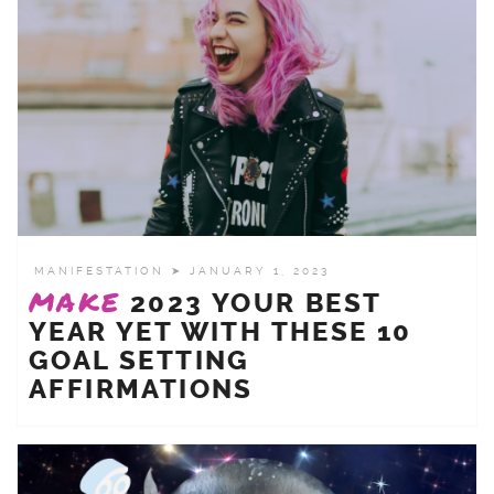
MANIFESTATION
➤ JANUARY 1, 2023
MAKE
2023 YOUR BEST
YEAR YET WITH THESE 10
GOAL SETTING
AFFIRMATIONS