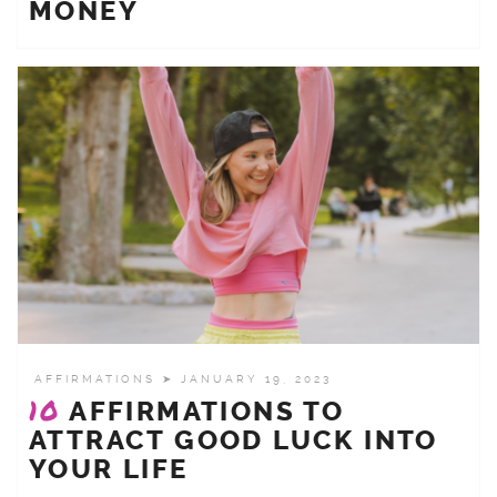
MONEY
AFFIRMATIONS
➤ JANUARY 19, 2023
10
AFFIRMATIONS TO
ATTRACT GOOD LUCK INTO
YOUR LIFE