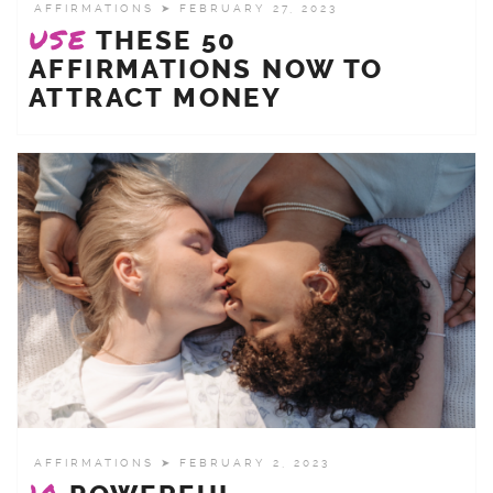
AFFIRMATIONS
➤ FEBRUARY 27, 2023
USE
THESE 50
AFFIRMATIONS NOW TO
ATTRACT MONEY
AFFIRMATIONS
➤ FEBRUARY 2, 2023