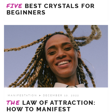
FIVE
BEST CRYSTALS FOR
BEGINNERS
MANIFESTATION
➤ DECEMBER 10, 2022
THE
LAW OF ATTRACTION:
HOW TO MANIFEST