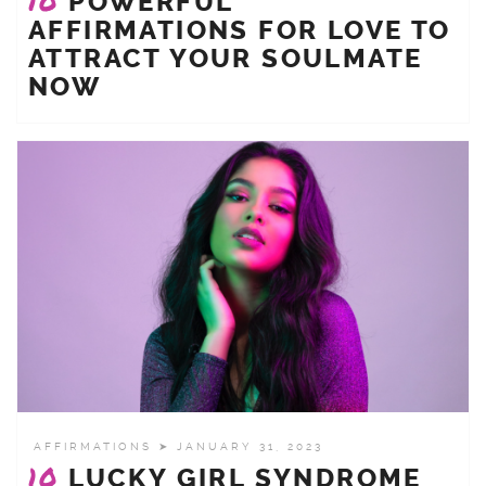
10
POWERFUL
AFFIRMATIONS FOR LOVE TO
ATTRACT YOUR SOULMATE
NOW
AFFIRMATIONS
➤ JANUARY 31, 2023
10
LUCKY GIRL SYNDROME