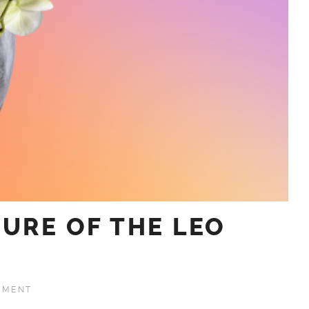
URE OF THE LEO
MMENT