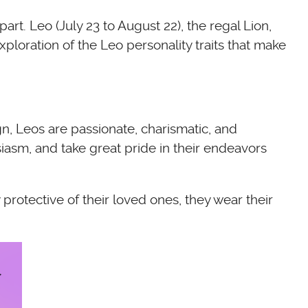
rt. Leo (July 23 to August 22), the regal Lion,
xploration of the Leo personality traits that make
ign, Leos are passionate, charismatic, and
iasm, and take great pride in their endeavors
protective of their loved ones, they wear their