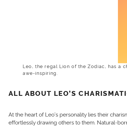
Leo, the regal Lion of the Zodiac, has a 
awe-inspiring.
ALL ABOUT LEO’S CHARISMAT
At the heart of Leo’s personality lies their cha
effortlessly drawing others to them. Natural-bor