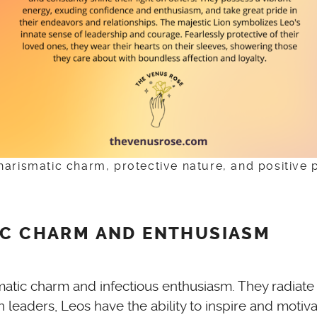
charismatic charm, protective nature, and positive 
IC CHARM AND ENTHUSIASM
rismatic charm and infectious enthusiasm. They radia
n leaders, Leos have the ability to inspire and mot