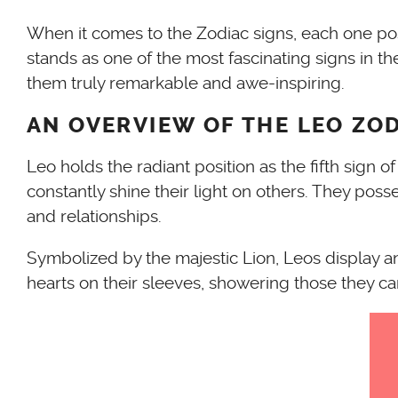
When it comes to the Zodiac signs, each one posse
stands as one of the most fascinating signs in the
them truly remarkable and awe-inspiring.
AN OVERVIEW OF THE LEO ZOD
Leo holds the radiant position as the fifth sign 
constantly shine their light on others. They pos
and relationships.
Symbolized by the majestic Lion, Leos display an
hearts on their sleeves, showering those they ca