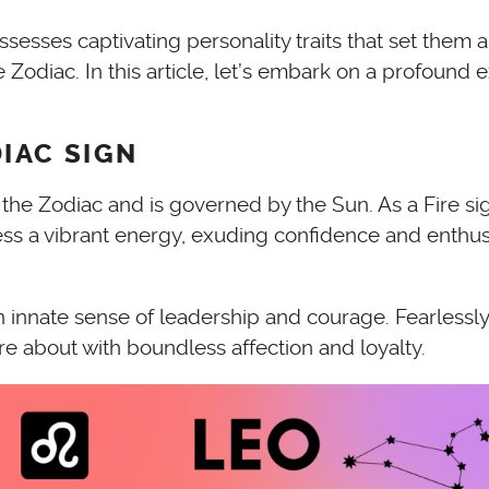
sses captivating personality traits that set them apa
 Zodiac. In this article, let’s embark on a profound e
IAC SIGN
of the Zodiac and is governed by the Sun. As a Fire s
sess a vibrant energy, exuding confidence and enthus
 innate sense of leadership and courage. Fearlessly 
re about with boundless affection and loyalty.