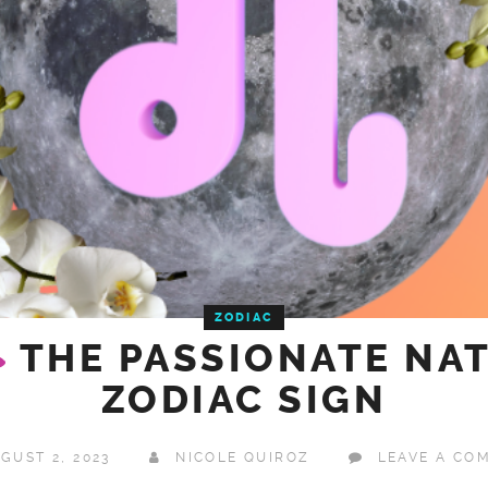
ZODIAC
G
THE PASSIONATE NAT
ZODIAC SIGN
GUST 2, 2023
NICOLE QUIROZ
LEAVE A CO