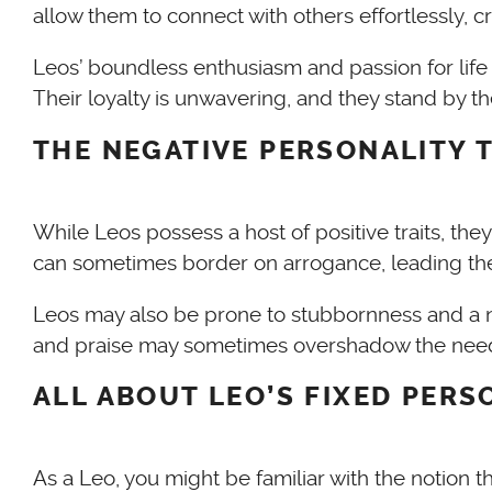
allow them to connect with others effortlessly, c
Leos’ boundless enthusiasm and passion for life
Their loyalty is unwavering, and they stand by 
THE NEGATIVE PERSONALITY T
While Leos possess a host of positive traits, th
can sometimes border on arrogance, leading the
Leos may also be prone to stubbornness and a nee
and praise may sometimes overshadow the needs an
ALL ABOUT LEO’S FIXED PERS
As a Leo, you might be familiar with the notion th