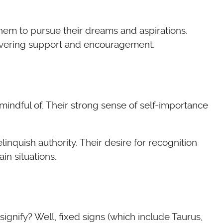
them to pursue their dreams and aspirations.
nwavering support and encouragement.
mindful of. Their strong sense of self-importance
inquish authority. Their desire for recognition
in situations.
 signify? Well, fixed signs (which include Taurus,