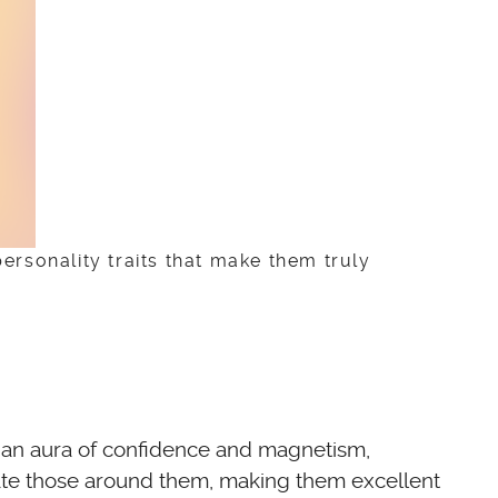
personality traits that make them truly
te an aura of confidence and magnetism,
ivate those around them, making them excellent