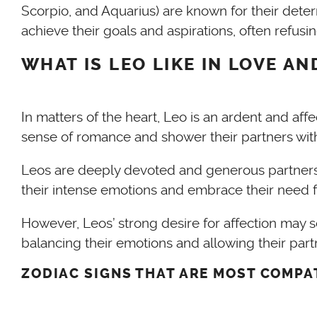
Scorpio, and Aquarius) are known for their dete
achieve their goals and aspirations, often refusi
WHAT IS LEO LIKE IN LOVE A
In matters of the heart, Leo is an ardent and aff
sense of romance and shower their partners with
Leos are deeply devoted and generous partners, 
their intense emotions and embrace their need fo
However, Leos’ strong desire for affection may s
balancing their emotions and allowing their par
ZODIAC SIGNS THAT ARE MOST COMPA