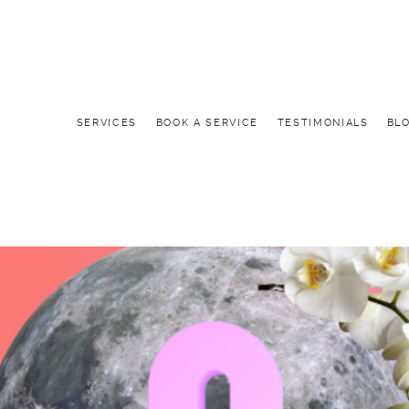
SERVICES
BOOK A SERVICE
TESTIMONIALS
BL