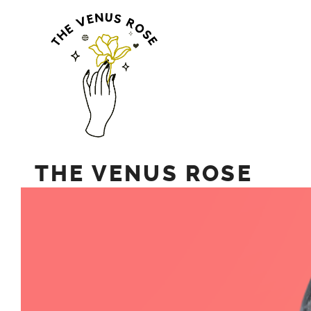
Skip
to
content
THE VENUS ROSE