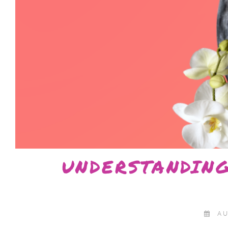
UNDERSTANDIN
AU