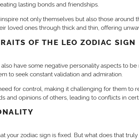
reating lasting bonds and friendships.
 inspire not only themselves but also those around 
their loved ones through thick and thin, offering u
RAITS OF THE LEO ZODIAC SIGN
ey also have some negative personality aspects to be 
m to seek constant validation and admiration.
d for control, making it challenging for them to rel
d opinions of others, leading to conflicts in certa
ONALITY
at your zodiac sign is fixed. But what does that truly