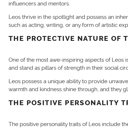
influencers and mentors.
Leos thrive in the spotlight and possess an inhe
such as acting, writing, or any form of artistic e
THE PROTECTIVE NATURE OF T
One of the most awe-inspiring aspects of Leos is 
and stand as pillars of strength in their social cir
Leos possess a unique ability to provide unwav
warmth and kindness shine through, and they gla
THE POSITIVE PERSONALITY T
The positive personality traits of Leos include 