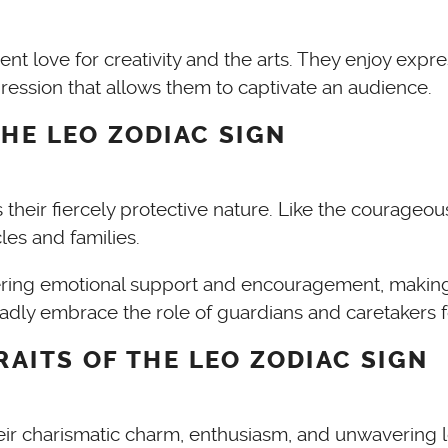
rent love for creativity and the arts. They enjoy ex
xpression that allows them to captivate an audience.
HE LEO ZODIAC SIGN
their fiercely protective nature. Like the courageou
cles and families.
ering emotional support and encouragement, making 
dly embrace the role of guardians and caretakers f
RAITS OF THE LEO ZODIAC SIGN
their charismatic charm, enthusiasm, and unwavering 