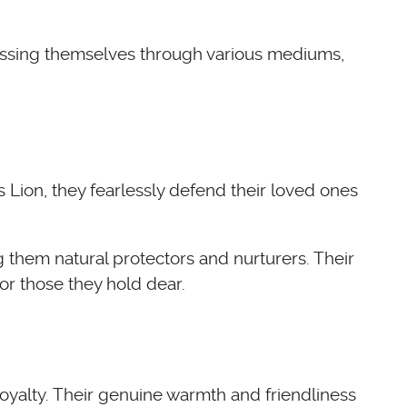
pressing themselves through various mediums,
s Lion, they fearlessly defend their loved ones
them natural protectors and nurturers. Their
or those they hold dear.
loyalty. Their genuine warmth and friendliness