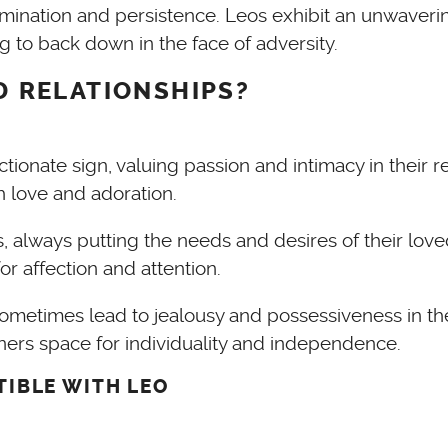
rmination and persistence. Leos exhibit an unwaver
ng to back down in the face of adversity.
ND RELATIONSHIPS?
ectionate sign, valuing passion and intimacy in their
 love and adoration.
always putting the needs and desires of their love
r affection and attention.
ometimes lead to jealousy and possessiveness in the
tners space for individuality and independence.
TIBLE WITH LEO