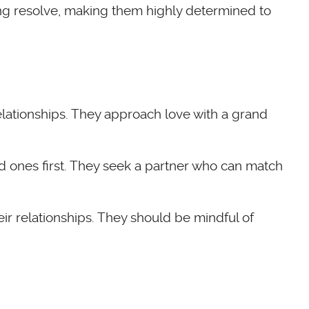
ing resolve, making them highly determined to
 relationships. They approach love with a grand
d ones first. They seek a partner who can match
ir relationships. They should be mindful of