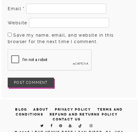
Email
*
Website
Save my name, email, and website in this
browser for the next time I comment.
BLOG
ABOUT
PRIVACY POLICY
TERMS AND
CONDITIONS
REFUND AND RETURNS POLICY
CONTACT US
© 2026 |
THE VENUS ROSE | SAN DIEGO, CA, USA