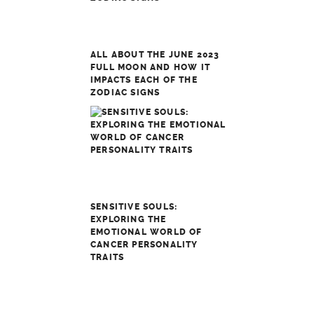
ALL ABOUT THE JUNE 2023
FULL MOON AND HOW IT
IMPACTS EACH OF THE
ZODIAC SIGNS
SENSITIVE SOULS:
EXPLORING THE
EMOTIONAL WORLD OF
CANCER PERSONALITY
TRAITS