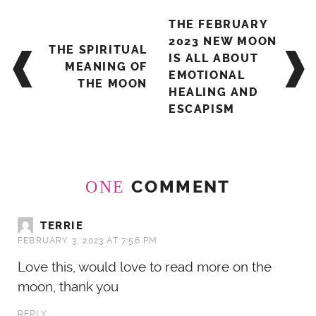
Post
THE FEBRUARY
navigation
2023 NEW MOON
THE SPIRITUAL
IS ALL ABOUT
MEANING OF
EMOTIONAL
THE MOON
HEALING AND
ESCAPISM
COMMENT
ONE
TERRIE
FEBRUARY 3, 2023 AT 7:56 PM
Love this, would love to read more on the
moon, thank you
REPLY