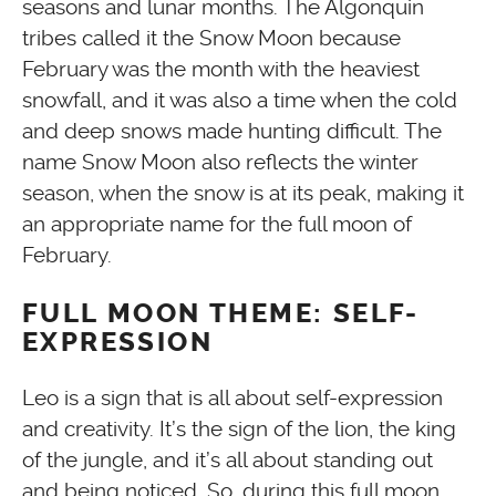
seasons and lunar months. The Algonquin
tribes called it the Snow Moon because
February was the month with the heaviest
snowfall, and it was also a time when the cold
and deep snows made hunting difficult. The
name Snow Moon also reflects the winter
season, when the snow is at its peak, making it
an appropriate name for the full moon of
February.
FULL MOON THEME: SELF-
EXPRESSION
Leo is a sign that is all about self-expression
and creativity. It’s the sign of the lion, the king
of the jungle, and it’s all about standing out
and being noticed. So, during this full moon,