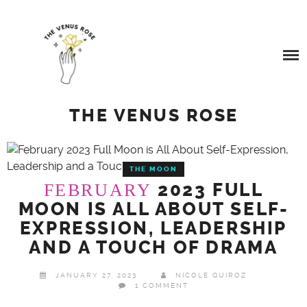
Skip
SERVICES
to
content
BEYOND QUANTUM HEALING
BOOK A SERVICE
TESTIMONIALS
COSMIC REIKI HEALING
THE VENUS ROSE
BLOG
GALACTIC SOUL RESONANCE
THE MOON
ABOUT ME
2023 FULL
FEBRUARY
MOON IS ALL ABOUT SELF-
BUY ME A COFFEE
EXPRESSION, LEADERSHIP
AND A TOUCH OF DRAMA
JANUARY 27, 2023
NICOLE QUIROZ
1 COMMENT