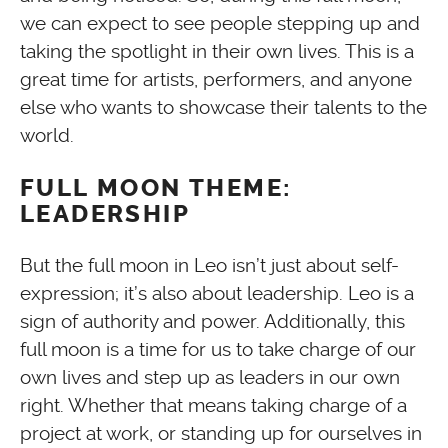
we can expect to see people stepping up and
taking the spotlight in their own lives. This is a
great time for artists, performers, and anyone
else who wants to showcase their talents to the
world.
FULL MOON THEME:
LEADERSHIP
But the full moon in Leo isn’t just about self-
expression; it’s also about leadership. Leo is a
sign of authority and power. Additionally, this
full moon is a time for us to take charge of our
own lives and step up as leaders in our own
right. Whether that means taking charge of a
project at work, or standing up for ourselves in