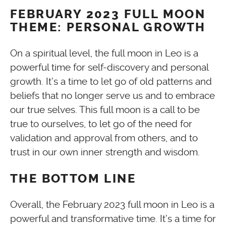
FEBRUARY 2023 FULL MOON
THEME: PERSONAL GROWTH
On a spiritual level, the full moon in Leo is a
powerful time for self-discovery and personal
growth. It’s a time to let go of old patterns and
beliefs that no longer serve us and to embrace
our true selves. This full moon is a call to be
true to ourselves, to let go of the need for
validation and approval from others, and to
trust in our own inner strength and wisdom.
THE BOTTOM LINE
Overall, the February 2023 full moon in Leo is a
powerful and transformative time. It’s a time for