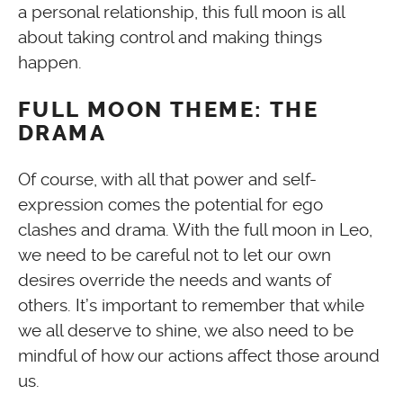
a personal relationship, this full moon is all
about taking control and making things
happen.
FULL MOON THEME: THE
DRAMA
Of course, with all that power and self-
expression comes the potential for ego
clashes and drama. With the full moon in Leo,
we need to be careful not to let our own
desires override the needs and wants of
others. It’s important to remember that while
we all deserve to shine, we also need to be
mindful of how our actions affect those around
us.