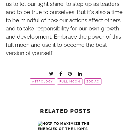
us to let our light shine, to step up as leaders
and to be true to ourselves. But it’s also a time
to be mindful of how our actions affect others
and to take responsibility for our own growth
and development. Embrace the power of this
full moon and use it to become the best
version of yourself.
ASTROLOGY
FULL MOON
ZODIAC
RELATED POSTS