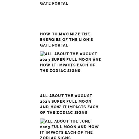
HOW TO MAXIMIZE THE
ENERGIES OF THE LION’S
GATE PORTAL
ALL ABOUT THE AUGUST
2023 SUPER FULL MOON
AND HOW IT IMPACTS EACH
OF THE ZODIAC SIGNS