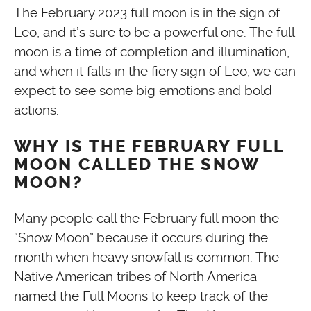
The February 2023 full moon is in the sign of
Leo, and it’s sure to be a powerful one. The full
moon is a time of completion and illumination,
and when it falls in the fiery sign of Leo, we can
expect to see some big emotions and bold
actions.
WHY IS THE FEBRUARY FULL
MOON CALLED THE SNOW
MOON?
Many people call the February full moon the
“Snow Moon” because it occurs during the
month when heavy snowfall is common. The
Native American tribes of North America
named the Full Moons to keep track of the