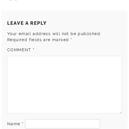
LEAVE A REPLY
Your email address will not be published.
Required fields are marked
*
COMMENT
*
Name
*