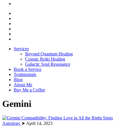
Services
Beyond Quantum Healing
Cosmic Reiki Healing
Galactic Soul Resonance
Book a Service
Testimonials
Blog
About Me
Buy Me a Coffee
Gemini
Astrology
➤ April 14, 2023