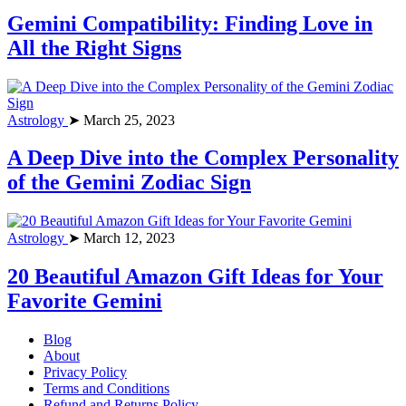
Gemini Compatibility: Finding Love in
All the Right Signs
Astrology
➤ March 25, 2023
A Deep Dive into the Complex Personality
of the Gemini Zodiac Sign
Astrology
➤ March 12, 2023
20 Beautiful Amazon Gift Ideas for Your
Favorite Gemini
Blog
About
Privacy Policy
Terms and Conditions
Refund and Returns Policy