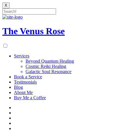
X
Skip
to
content
The Venus Rose
Services
Beyond Quantum Healing
Cosmic Reiki Healing
Galactic Soul Resonance
Book a Service
Testimonials
Blog
About Me
Buy Me a Coffee