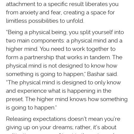
attachment to a specific result liberates you
from anxiety and fear, creating a space for
limitless possibilities to unfold.
“Being a physical being, you split yourself into
two main components: a physical mind and a
higher mind. You need to work together to
form a partnership that works in tandem. The
physical mind is not designed to know how
something is going to happen,” Bashar said.
“The physical mind is designed to only know
and experience what is happening in the
preset. The higher mind knows how something
is going to happen.”
Releasing expectations doesn’t mean you’re
giving up on your dreams; rather, it’s about