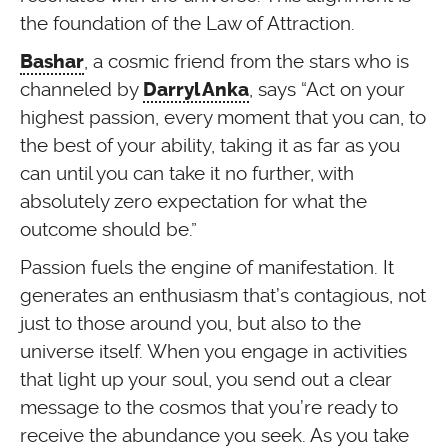
the foundation of the Law of Attraction.
, a cosmic friend from the stars who is
Bashar
channeled by
, says “Act on your
Darryl Anka
highest passion, every moment that you can, to
the best of your ability, taking it as far as you
can until you can take it no further, with
absolutely zero expectation for what the
outcome should be.”
Passion fuels the engine of manifestation. It
generates an enthusiasm that’s contagious, not
just to those around you, but also to the
universe itself. When you engage in activities
that light up your soul, you send out a clear
message to the cosmos that you’re ready to
receive the abundance you seek. As you take