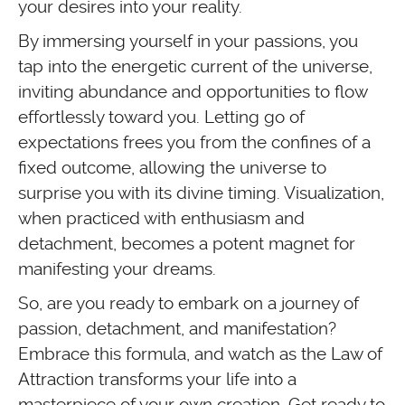
your desires into your reality.
By immersing yourself in your passions, you
tap into the energetic current of the universe,
inviting abundance and opportunities to flow
effortlessly toward you. Letting go of
expectations frees you from the confines of a
fixed outcome, allowing the universe to
surprise you with its divine timing. Visualization,
when practiced with enthusiasm and
detachment, becomes a potent magnet for
manifesting your dreams.
So, are you ready to embark on a journey of
passion, detachment, and manifestation?
Embrace this formula, and watch as the Law of
Attraction transforms your life into a
masterpiece of your own creation. Get ready to