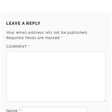
LEAVE A REPLY
Your email address will not be published.
Required fields are marked
*
COMMENT
*
Name
*