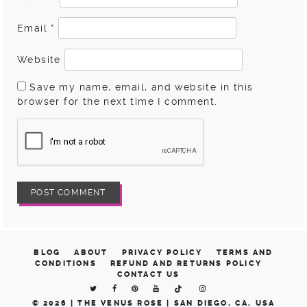
Email
*
Website
Save my name, email, and website in this
browser for the next time I comment.
BLOG
ABOUT
PRIVACY POLICY
TERMS AND
CONDITIONS
REFUND AND RETURNS POLICY
CONTACT US
© 2026 |
THE VENUS ROSE | SAN DIEGO, CA, USA