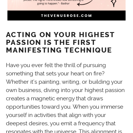
ACTING ON YOUR HIGHEST
PASSION IS THE FIRST
MANIFESTING TECHNIQUE
Have you ever felt the thrill of pursuing
something that sets your heart on fire?
Whether it’s painting, writing, or building your
own business, diving into your highest passion
creates a magnetic energy that draws
opportunities toward you. When you immerse
yourself in activities that align with your
deepest desires, you emit a frequency that
resonates with the universe. This alignment is