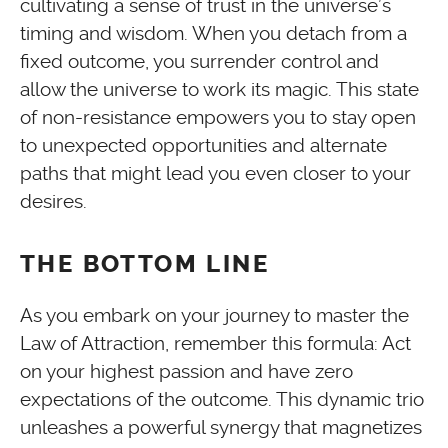
cultivating a sense of trust in the universe’s
timing and wisdom. When you detach from a
fixed outcome, you surrender control and
allow the universe to work its magic. This state
of non-resistance empowers you to stay open
to unexpected opportunities and alternate
paths that might lead you even closer to your
desires.
THE BOTTOM LINE
As you embark on your journey to master the
Law of Attraction, remember this formula: Act
on your highest passion and have zero
expectations of the outcome. This dynamic trio
unleashes a powerful synergy that magnetizes