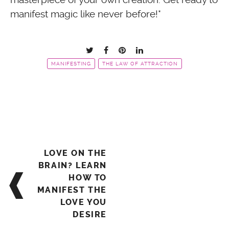
manifest magic like never before!*
MANIFESTING
THE LAW OF ATTRACTION
Post
LOVE ON THE
navigation
BRAIN? LEARN
HOW TO
MANIFEST THE
LOVE YOU
DESIRE