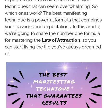
techniques that can seem overwhelming. So,
which ones work? The best manifesting
technique is a powerful formula that combines
your passions and expectations. In this article,
we’re going to share the number one formula
for mastering the
, so you
Law of Attraction
can start living the life you’ve always dreamed
of.