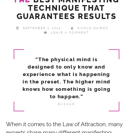
TECHNIQUE THAT
GUARANTEES RESULTS
SEPTEMBER 3, 2023
NICOLE QUIROZ
LEAVE A COMMENT
“The physical mind is
designed to only know and
experience what is happening
in the preset. The higher mind
knows how something is going
to happen.”
BASHAR
When it comes to the Law of Attraction, many
experts share many different manifesting