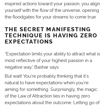
inspired actions toward your passion, you align
yourself with the flow of the universe, opening
the floodgates for your dreams to come true.
THE SECRET MANIFESTING
TECHNIQUE IS HAVING ZERO
EXPECTATIONS
“Expectation limits your ability to attract what is
most reflective of your highest passion in a
negative way,” Bashar says.
But wait! You’re probably thinking that it’s
natural to have expectations when you’re
aiming for something. Surprisingly, the magic
of the Law of Attraction lies in having zero
expectations about the outcome. Letting go of