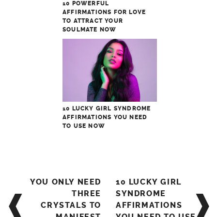
10 POWERFUL
AFFIRMATIONS FOR LOVE
TO ATTRACT YOUR
SOULMATE NOW
10 LUCKY GIRL SYNDROME
AFFIRMATIONS YOU NEED
TO USE NOW
Post
YOU ONLY NEED
10 LUCKY GIRL
navigation
THREE
SYNDROME
CRYSTALS TO
AFFIRMATIONS
MANIFEST
YOU NEED TO USE