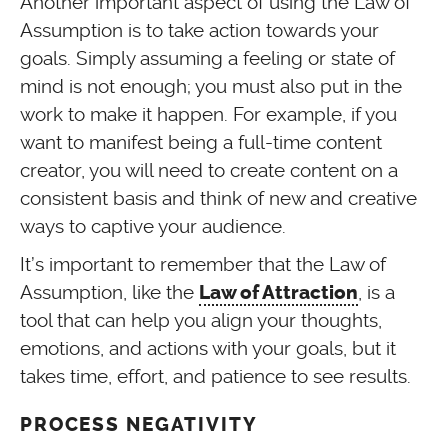
Another important aspect of using the Law of
Assumption is to take action towards your
goals. Simply assuming a feeling or state of
mind is not enough; you must also put in the
work to make it happen. For example, if you
want to manifest being a full-time content
creator, you will need to create content on a
consistent basis and think of new and creative
ways to captive your audience.
It’s important to remember that the Law of
Assumption, like the
, is a
Law of Attraction
tool that can help you align your thoughts,
emotions, and actions with your goals, but it
takes time, effort, and patience to see results.
PROCESS NEGATIVITY