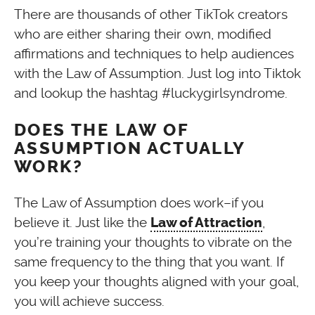
There are thousands of other TikTok creators
who are either sharing their own, modified
affirmations and techniques to help audiences
with the Law of Assumption. Just log into Tiktok
and lookup the hashtag #luckygirlsyndrome.
DOES THE LAW OF
ASSUMPTION ACTUALLY
WORK?
The Law of Assumption does work–if you
believe it. Just like the
,
Law of Attraction
you’re training your thoughts to vibrate on the
same frequency to the thing that you want. If
you keep your thoughts aligned with your goal,
you will achieve success.