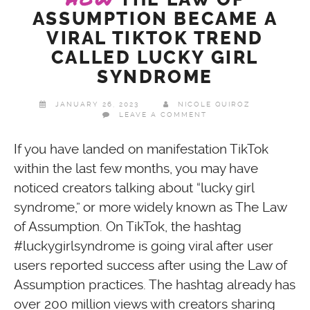
ASSUMPTION BECAME A
VIRAL TIKTOK TREND
CALLED LUCKY GIRL
SYNDROME
JANUARY 26, 2023
NICOLE QUIROZ
LEAVE A COMMENT
If you have landed on manifestation TikTok
within the last few months, you may have
noticed creators talking about “lucky girl
syndrome,” or more widely known as The Law
of Assumption. On TikTok, the hashtag
#luckygirlsyndrome is going viral after user
users reported success after using the Law of
Assumption practices. The hashtag already has
over 200 million views with creators sharing