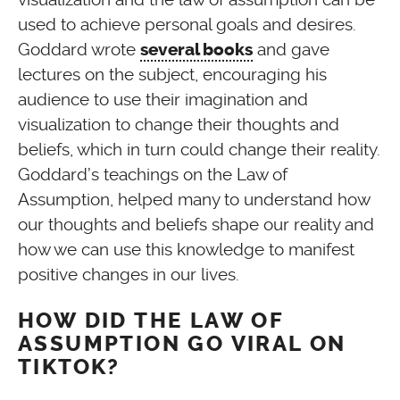
used to achieve personal goals and desires.
Goddard wrote
and gave
several books
lectures on the subject, encouraging his
audience to use their imagination and
visualization to change their thoughts and
beliefs, which in turn could change their reality.
Goddard’s teachings on the Law of
Assumption, helped many to understand how
our thoughts and beliefs shape our reality and
how we can use this knowledge to manifest
positive changes in our lives.
HOW DID THE LAW OF
ASSUMPTION GO VIRAL ON
TIKTOK?