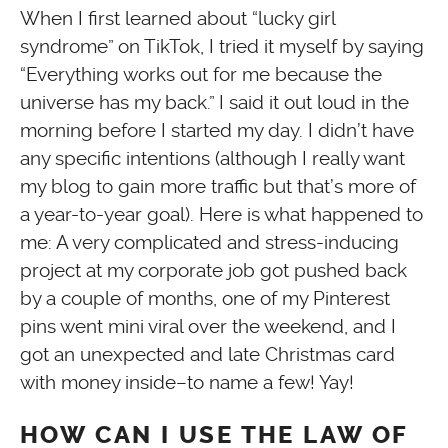
When I first learned about “lucky girl
syndrome” on TikTok, I tried it myself by saying
“Everything works out for me because the
universe has my back.” I said it out loud in the
morning before I started my day. I didn’t have
any specific intentions (although I really want
my blog to gain more traffic but that’s more of
a year-to-year goal). Here is what happened to
me: A very complicated and stress-inducing
project at my corporate job got pushed back
by a couple of months, one of my Pinterest
pins went mini viral over the weekend, and I
got an unexpected and late Christmas card
with money inside–to name a few! Yay!
HOW CAN I USE THE LAW OF