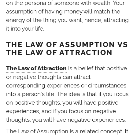
on the persona of someone with wealth. Your
assumption of having money will match the
energy of the thing you want, hence, attracting
it into your life.
THE LAW OF ASSUMPTION VS
THE LAW OF ATTRACTION
is a belief that positive
The Law of Attraction
or negative thoughts can attract
corresponding experiences or circumstances
into a person’s life. The idea is that if you focus
on positive thoughts, you will have positive
experiences, and if you focus on negative
thoughts, you will have negative experiences.
The Law of Assumption is a related concept. It