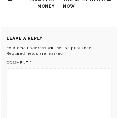
MONEY
NOW
LEAVE A REPLY
Your email address will not be published.
Required fields are marked
*
COMMENT
*