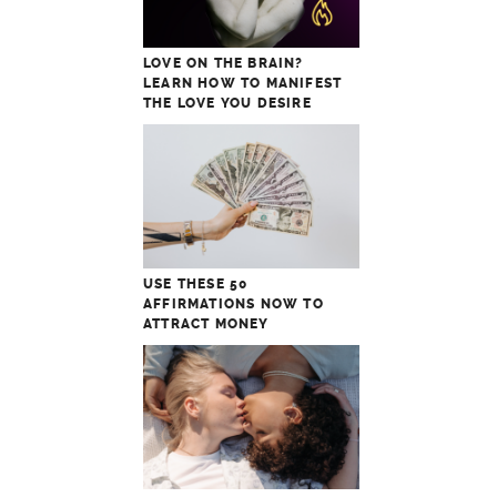
LOVE ON THE BRAIN?
LEARN HOW TO MANIFEST
THE LOVE YOU DESIRE
USE THESE 50
AFFIRMATIONS NOW TO
ATTRACT MONEY