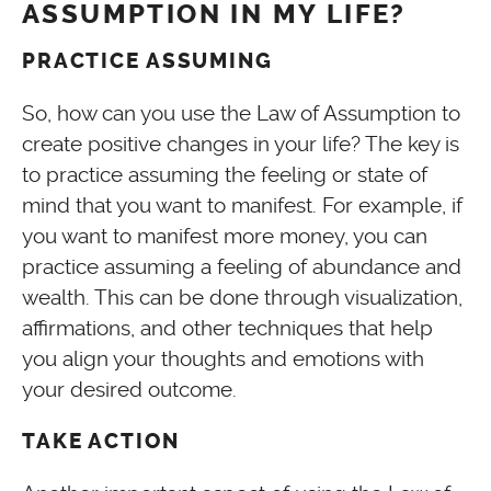
ASSUMPTION IN MY LIFE?
PRACTICE ASSUMING
So, how can you use the Law of Assumption to
create positive changes in your life? The key is
to practice assuming the feeling or state of
mind that you want to manifest. For example, if
you want to manifest more money, you can
practice assuming a feeling of abundance and
wealth. This can be done through visualization,
affirmations, and other techniques that help
you align your thoughts and emotions with
your desired outcome.
TAKE ACTION