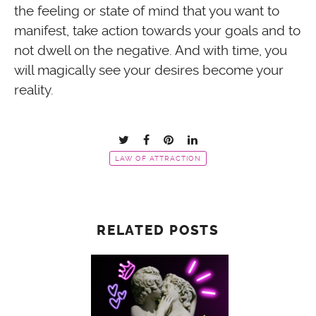
the feeling or state of mind that you want to
manifest, take action towards your goals and to
not dwell on the negative. And with time, you
will magically see your desires become your
reality.
LAW OF ATTRACTION
RELATED POSTS