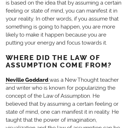
is based on the idea that by assuming a certain
feeling or state of mind, you can manifest it in
your reality. In other words, if you assume that
something is going to happen, you are more
likely to make it happen because you are
putting your energy and focus towards it.
WHERE DID THE LAW OF
ASSUMPTION COME FROM?
was a New Thought teacher
Neville Goddard
and writer who is known for popularizing the
concept of the Law of Assumption. He
believed that by assuming a certain feeling or
state of mind, one can manifest it in reality. He
taught that the power of imagination,
visualization and the law of assumption can be