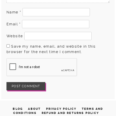
Name
*
Email
*
Website
Save my name, email, and website in this
browser for the next time I comment.
BLOG
ABOUT
PRIVACY POLICY
TERMS AND
CONDITIONS
REFUND AND RETURNS POLICY