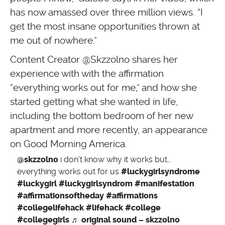
has now amassed over three million views. “I
get the most insane opportunities thrown at
me out of nowhere.”
Content Creator @Skzzolno shares her
experience with with the affirmation
“everything works out for me,” and how she
started getting what she wanted in life,
including the bottom bedroom of her new
apartment and more recently, an appearance
on Good Morning America.
@skzzolno
i don’t know why it works but…
everything works out for us
#luckygirlsyndrome
#luckygirl
#luckygirlsyndrom
#manifestation
#affirmationsoftheday
#affirmations
#collegelifehack
#lifehack
#college
#collegegirls
♬ original sound – skzzolno