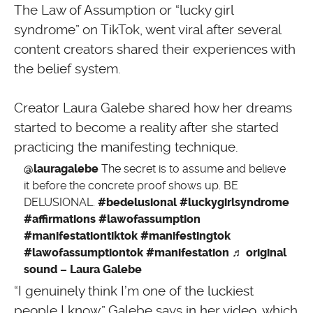
The Law of Assumption or “lucky girl
syndrome” on TikTok, went viral after several
content creators shared their experiences with
the belief system.
Creator Laura Galebe shared how her dreams
started to become a reality after she started
practicing the manifesting technique.
@lauragalebe
The secret is to assume and believe
it before the concrete proof shows up. BE
DELUSIONAL.
#bedelusional
#luckygirlsyndrome
#affirmations
#lawofassumption
#manifestationtiktok
#manifestingtok
#lawofassumptiontok
#manifestation
♬ original
sound – Laura Galebe
“I genuinely think I’m one of the luckiest
people I know,” Galebe says in her video, which