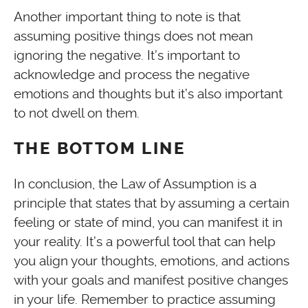
Another important thing to note is that
assuming positive things does not mean
ignoring the negative. It’s important to
acknowledge and process the negative
emotions and thoughts but it’s also important
to not dwell on them.
THE BOTTOM LINE
In conclusion, the Law of Assumption is a
principle that states that by assuming a certain
feeling or state of mind, you can manifest it in
your reality. It’s a powerful tool that can help
you align your thoughts, emotions, and actions
with your goals and manifest positive changes
in your life. Remember to practice assuming