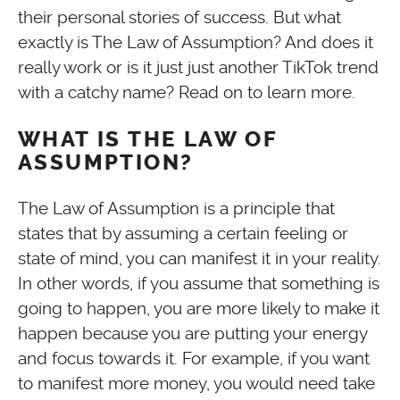
their personal stories of success. But what
exactly is The Law of Assumption? And does it
really work or is it just just another TikTok trend
with a catchy name? Read on to learn more.
WHAT IS THE LAW OF
ASSUMPTION?
The Law of Assumption is a principle that
states that by assuming a certain feeling or
state of mind, you can manifest it in your reality.
In other words, if you assume that something is
going to happen, you are more likely to make it
happen because you are putting your energy
and focus towards it. For example, if you want
to manifest more money, you would need take