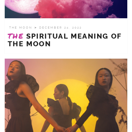
THE MOON
➤ DECEMBER 24, 2022
THE
SPIRITUAL MEANING OF
THE MOON