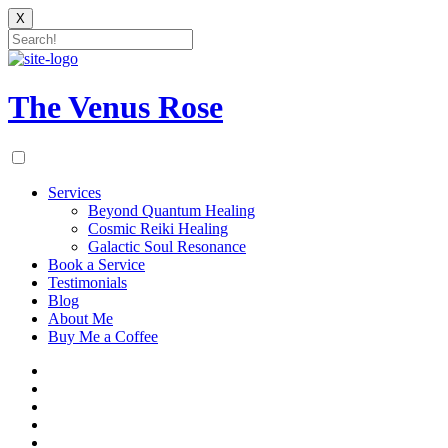
X
Skip
to
content
The Venus Rose
Services
Beyond Quantum Healing
Cosmic Reiki Healing
Galactic Soul Resonance
Book a Service
Testimonials
Blog
About Me
Buy Me a Coffee