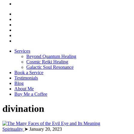
Services
Beyond Quantum Healing
Cosmic Reiki Healing
Galactic Soul Resonance
Book a Service
Testimonials
Blog
About Me
Buy Me a Coffee
divination
Spirituality
➤ January 20, 2023