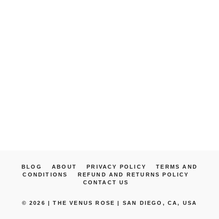
BLOG
ABOUT
PRIVACY POLICY
TERMS AND
CONDITIONS
REFUND AND RETURNS POLICY
CONTACT US
© 2026 |
THE VENUS ROSE | SAN DIEGO, CA, USA