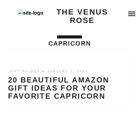
Skip
SERVICES
THE VENUS
to
content
ROSE
BEYOND QUANTUM HEALING
BOOK A SERVICE
CAPRICORN
TESTIMONIALS
COSMIC REIKI HEALING
BLOG
GALACTIC SOUL RESONANCE
GIFT GUIDES
➤ JANUARY 2, 2023
20 BEAUTIFUL AMAZON
ABOUT ME
GIFT IDEAS FOR YOUR
FAVORITE CAPRICORN
BUY ME A COFFEE