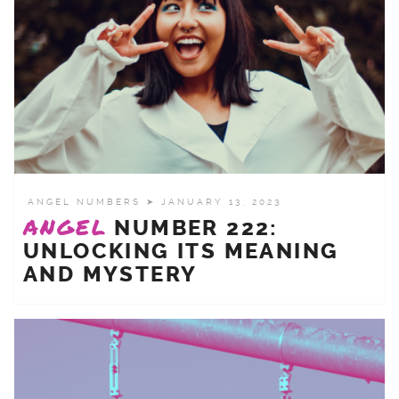
ANGEL NUMBERS
➤ JANUARY 13, 2023
ANGEL
NUMBER 222:
UNLOCKING ITS MEANING
AND MYSTERY