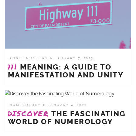
ANGEL NUMBERS
➤ JANUARY 7, 2023
111
MEANING: A GUIDE TO
MANIFESTATION AND UNITY
NUMEROLOGY
➤ JANUARY 4, 2023
DISCOVER
THE FASCINATING
WORLD OF NUMEROLOGY