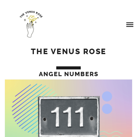
Skip
SERVICES
to
content
BEYOND QUANTUM HEALING
BOOK A SERVICE
TESTIMONIALS
COSMIC REIKI HEALING
THE VENUS ROSE
BLOG
GALACTIC SOUL RESONANCE
ANGEL NUMBERS
ABOUT ME
BUY ME A COFFEE