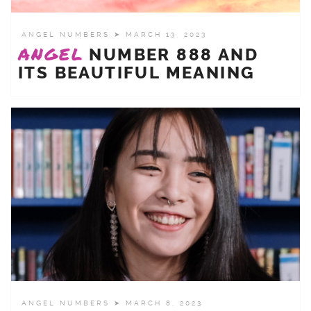
ANGEL NUMBERS
➤ MARCH 13, 2023
ANGEL
NUMBER 888 AND
ITS BEAUTIFUL MEANING
ANGEL NUMBERS
➤ MARCH 8, 2023