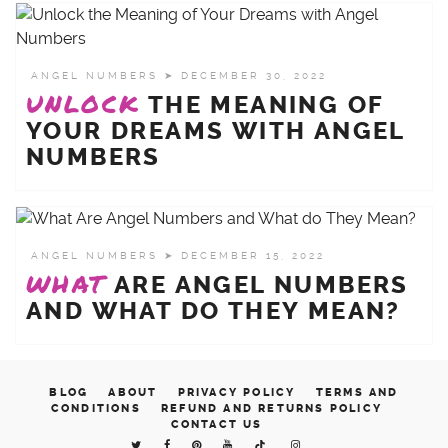
ANGEL NUMBERS
➤ DECEMBER 30, 2022
UNLOCK
THE MEANING OF
YOUR DREAMS WITH ANGEL
NUMBERS
ANGEL NUMBERS
➤ DECEMBER 15, 2022
WHAT
ARE ANGEL NUMBERS
AND WHAT DO THEY MEAN?
BLOG
ABOUT
PRIVACY POLICY
TERMS AND
CONDITIONS
REFUND AND RETURNS POLICY
CONTACT US