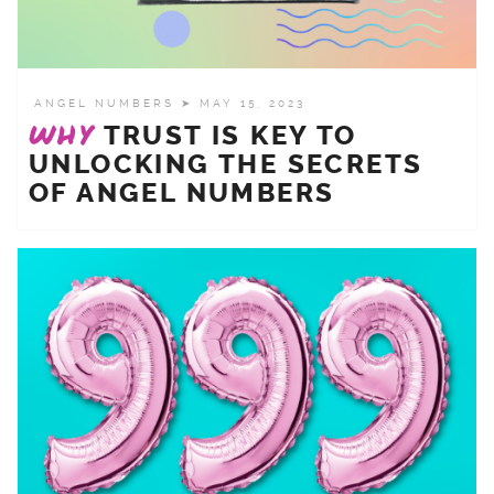
ANGEL NUMBERS
➤ MAY 15, 2023
WHY
TRUST IS KEY TO
UNLOCKING THE SECRETS
OF ANGEL NUMBERS