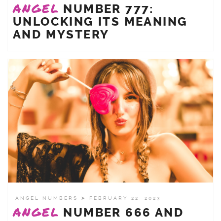
ANGEL
NUMBER 777:
UNLOCKING ITS MEANING
AND MYSTERY
ANGEL NUMBERS
➤ FEBRUARY 22, 2023
ANGEL
NUMBER 666 AND