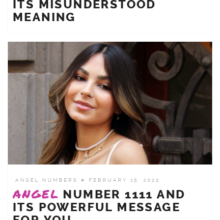
ITS MISUNDERSTOOD
MEANING
ANGEL NUMBERS
➤ FEBRUARY 15, 2023
ANGEL
NUMBER 1111 AND
ITS POWERFUL MESSAGE