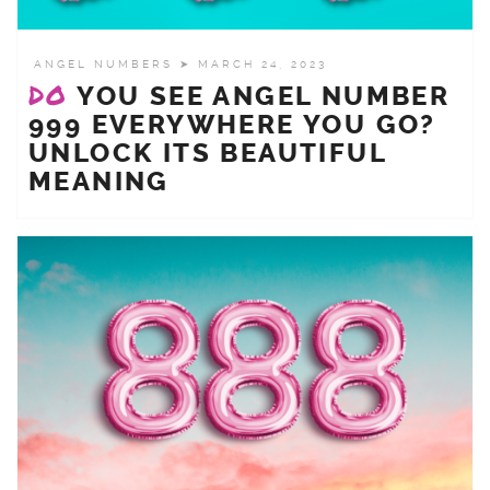
ANGEL NUMBERS
➤ MARCH 24, 2023
DO
YOU SEE ANGEL NUMBER
999 EVERYWHERE YOU GO?
UNLOCK ITS BEAUTIFUL
MEANING