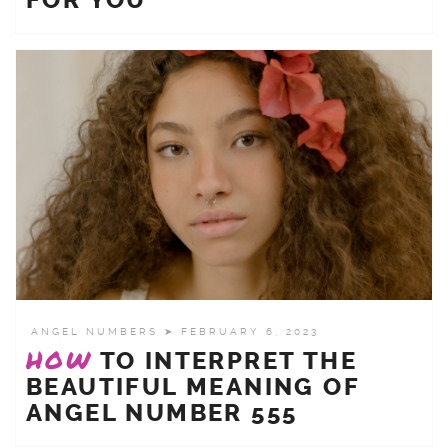
FOR YOU
ANGEL NUMBERS
➤ FEBRUARY 6, 2023
HOW
TO INTERPRET THE
BEAUTIFUL MEANING OF
ANGEL NUMBER 555