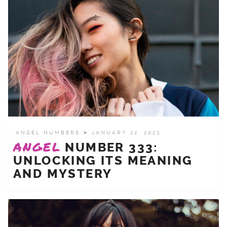
ANGEL NUMBERS
➤ JANUARY 22, 2023
ANGEL
NUMBER 333:
UNLOCKING ITS MEANING
AND MYSTERY