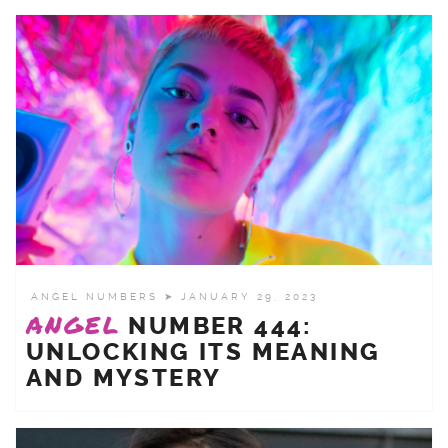
ANGEL NUMBERS
➤ JANUARY 29, 2023
ANGEL
NUMBER 444:
UNLOCKING ITS MEANING
AND MYSTERY