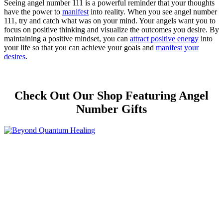
Seeing angel number 111 is a powerful reminder that your thoughts
have the power to
manifest
into reality. When you see angel number
111, try and catch what was on your mind. Your angels want you to
focus on positive thinking and visualize the outcomes you desire. By
maintaining a positive mindset, you can
attract positive energy
into
your life so that you can achieve your goals and
manifest your
desires
.
Check Out Our Shop Featuring Angel
Number Gifts