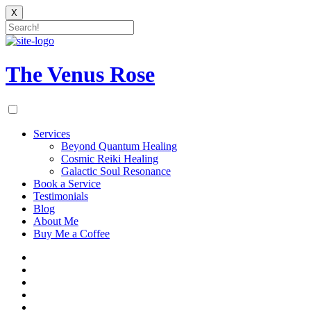
X
Skip
to
content
The Venus Rose
Services
Beyond Quantum Healing
Cosmic Reiki Healing
Galactic Soul Resonance
Book a Service
Testimonials
Blog
About Me
Buy Me a Coffee