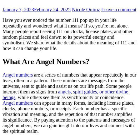
January 7, 2023
February 24, 2025
Nicole Quiroz
Leave a comment
Have you ever noticed the number 111 pop up in your life
repeatedly and wondered what it means? If so, you’re not alone.
Many people report seeing 111 on clocks, license plates, and other
random places and feel drawn to its powerful energy and
symbolism. We share what the details about the meaning of 111 and
how it can change your life.
What Are Angel Numbers?
Angel numbers
are a series of numbers that appear repeatedly in our
lives, often in a pattern. These numbers are messages from the
universe, sent to guide and assist us on our life path. Some people
interpret them as signs from
angels, spirit guides, or other divine
beings
, while others see them as synchronicity or coincidence.
Angel numbers
can appear in many forms, including license plates,
clocks, phone numbers, or receipts. Each number has a specific
vibration and meaning, and the repetition of that number amplifies
its significance. By paying attention to the patterns and messages of
angel numbers, we can gain insight into our lives and connect with
the spiritual realm.