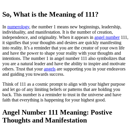
So, What is the Meaning of 111?
In
numerology
, the number 1 means new beginnings, leadership,
individuality, and manifestation. It is the number of creation,
independence, and originality. When it appears in
angel number
111,
it signifies that your thoughts and desires are quickly manifesting
into reality. It’s a reminder that you are the creator of your own life
and have the power to shape your reality with your thoughts and
intentions. The number 1 in angel number 111 also symbolizes that
you are a natural leader and have the ability to inspire and motivate
others. Trust that your
angels
are supporting you in your endeavors
and guiding you towards success.
Think of 111 as a cosmic prompt to align with your higher purpose
and let go of any limiting beliefs or patterns that are holding you
back. This number is a reminder to trust in the universe and have
faith that everything is happening for your highest good.
Angel Number 111 Meaning: Postive
Thoughts and Manifestation