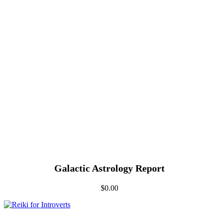
Galactic Astrology Report
$
0.00