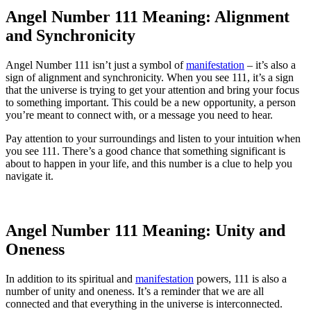
Angel Number 111 Meaning: Alignment
and Synchronicity
Angel Number 111 isn’t just a symbol of
manifestation
– it’s also a
sign of alignment and synchronicity. When you see 111, it’s a sign
that the universe is trying to get your attention and bring your focus
to something important. This could be a new opportunity, a person
you’re meant to connect with, or a message you need to hear.
Pay attention to your surroundings and listen to your intuition when
you see 111. There’s a good chance that something significant is
about to happen in your life, and this number is a clue to help you
navigate it.
Angel Number 111 Meaning: Unity and
Oneness
In addition to its spiritual and
manifestation
powers, 111 is also a
number of unity and oneness. It’s a reminder that we are all
connected and that everything in the universe is interconnected.