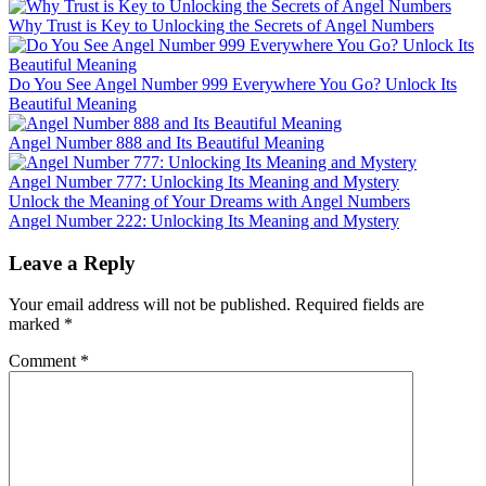
Why Trust is Key to Unlocking the Secrets of Angel Numbers
Do You See Angel Number 999 Everywhere You Go? Unlock Its
Beautiful Meaning
Angel Number 888 and Its Beautiful Meaning
Angel Number 777: Unlocking Its Meaning and Mystery
Post
Unlock the Meaning of Your Dreams with Angel Numbers
Angel Number 222: Unlocking Its Meaning and Mystery
navigation
Leave a Reply
Your email address will not be published.
Required fields are
marked
*
Comment
*