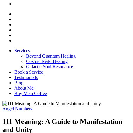
Services
Beyond Quantum Healing
Cosmic Reiki Healing
Galactic Soul Resonance
Book a Service
Testimonials
Blog
About Me
Buy Me a Coffee
Angel Numbers
111 Meaning: A Guide to Manifestation
and Unity