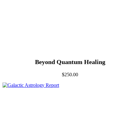
Beyond Quantum Healing
$
250.00