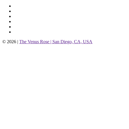
© 2026 |
The Venus Rose | San Diego, CA, USA