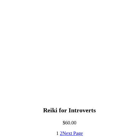
Reiki for Introverts
$
60.00
1
2
Next Page