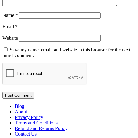
Name
*
Email
*
Website
Save my name, email, and website in this browser for the next
time I comment.
Blog
About
Privacy Policy
Terms and Conditions
Refund and Returns Policy
Contact Us