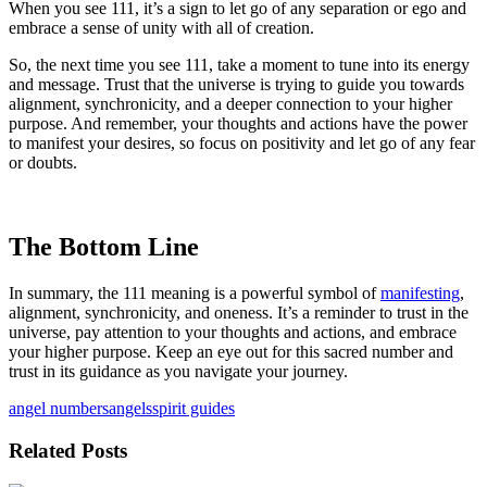
When you see 111, it’s a sign to let go of any separation or ego and
embrace a sense of unity with all of creation.
So, the next time you see 111, take a moment to tune into its energy
and message. Trust that the universe is trying to guide you towards
alignment, synchronicity, and a deeper connection to your higher
purpose. And remember, your thoughts and actions have the power
to manifest your desires, so focus on positivity and let go of any fear
or doubts.
The Bottom Line
In summary, the 111 meaning is a powerful symbol of
manifesting
,
alignment, synchronicity, and oneness. It’s a reminder to trust in the
universe, pay attention to your thoughts and actions, and embrace
your higher purpose. Keep an eye out for this sacred number and
trust in its guidance as you navigate your journey.
angel numbers
angels
spirit guides
Related Posts